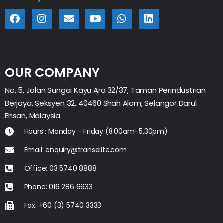
OUR COMPANY
No. 5, Jalan Sungai Kayu Ara 32/37, Taman Perindustrian
Berjaya, Seksyen 32, 40460 Shah Alam, Selangor Darul
Ehsan, Malaysia.
Hours : Monday - Friday (8:00am–5.30pm)
Email: enquiry@transelite.com
Office: 03 5740 8888
Phone: 016 286 6633
Fax: +60 (3) 5740 3333