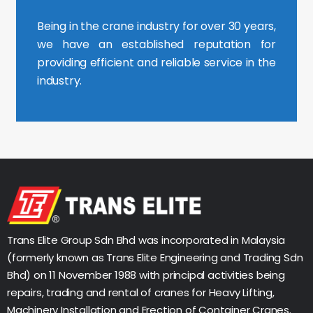
Being in the crane industry for over 30 years,
we have an established reputation for
providing efficient and reliable service in the
industry.
Trans Elite Group Sdn Bhd was incorporated in Malaysia
(formerly known as Trans Elite Engineering and Trading Sdn
Bhd) on 11 November 1988 with principal activities being
repairs, trading and rental of cranes for Heavy Lifting,
Machinery Installation and Erection of Container Cranes.