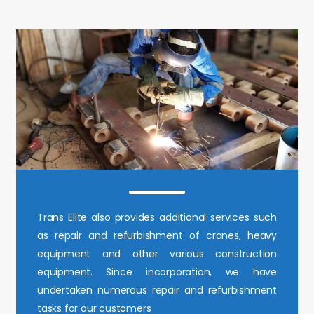
Trans Elite also provides additional services such
as repair and refurbishment of cranes, heavy
equipment and other various construction
equipment. Since incorporation, we have
undertaken numerous repair and refurbishment
tasks for our customers