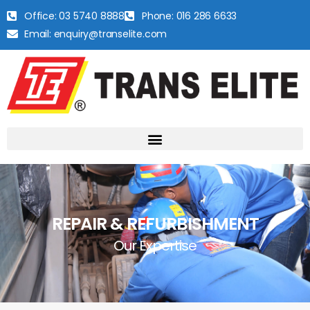
Office: 03 5740 8888
Phone: 016 286 6633
Email: enquiry@transelite.com
REPAIR & REFURBISHMENT
Our Expertise