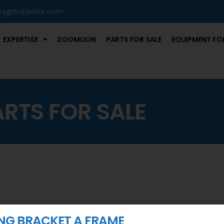
iry@transelite.com
EXPERTISE
ZOOMLION
PARTS FOR SALE
EQUIPMENT FOR
ARTS FOR SALE
ING BRACKET A FRAME