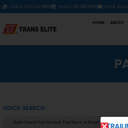
Office: 03 5740 8888
Phone: 016 286 6633
Email: enqu
HOME
ABOUT
P
QUICK SEARCH
TRAIL