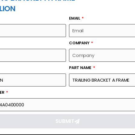
LION
EMAIL
PART NAME
COMPANY
PART NAME
Part Number
Link
AME
002411034A0400000
Reque
BER
SUBMIT