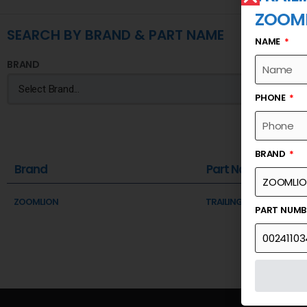
ZOOM
SEARCH BY BRAND & PART NAME
NAME
BRAND
PHONE
BRAND
Brand
Part Name
ZOOMLION
TRAILING BRACKET A FR
PART NUM