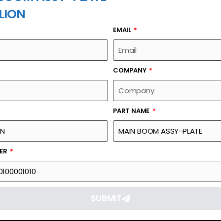
LION
EMAIL
PART NAME
COMPANY
PART NAME
Part Number
Link
00630300100001010
Reque
BER
SUBMIT