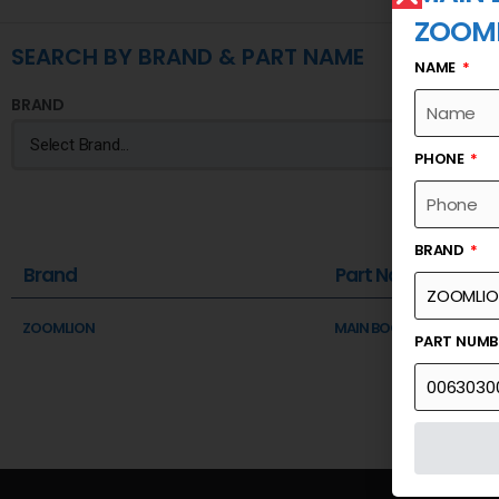
ZOOM
SEARCH BY BRAND & PART NAME
NAME
BRAND
PHONE
BRAND
Brand
Part Name
ZOOMLION
MAIN BOOM ASSY-PLATE
PART NUM