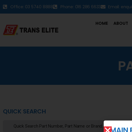
Office: 03 5740 8888
Phone: 016 286 6633
Email: enqu
HOME
ABOUT
P
QUICK SEARCH
MAIN 