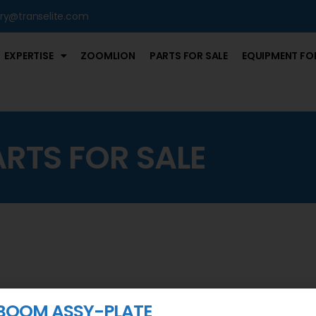
iry@transelite.com
EXPERTISE
ZOOMLION
PARTS FOR SALE
EQUIPMENT FOR
ARTS FOR SALE
BOOM ASSY-PLATE