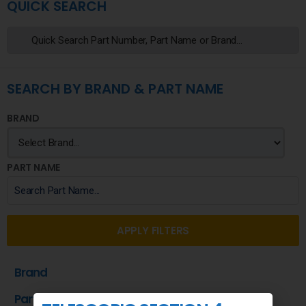
QUICK SEARCH
SEARCH BY BRAND & PART NAME
BRAND
PART NAME
APPLY FILTERS
Brand
Part Name