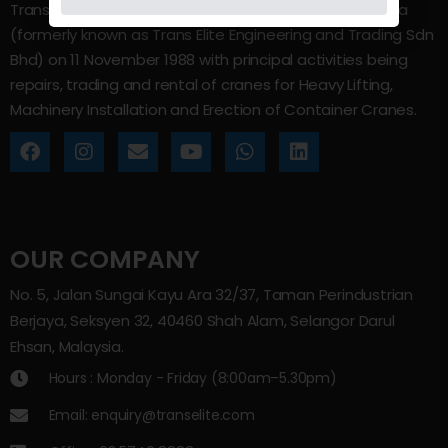
Trans Elite Group Sdn Bhd was incorporated in Malaysia
(formerly known as Trans Elite Engineering and Trading Sdn
Bhd) on 11 November 1988 with principal activities being
repairs, trading and rental of cranes for Heavy Lifting,
Machinery Installation and Erection of Container Cranes.
OUR COMPANY
No. 5, Jalan Sungai Kayu Ara 32/37, Taman Perindustrian
Berjaya, Seksyen 32, 40460 Shah Alam, Selangor Darul
Ehsan, Malaysia.
Hours : Monday - Friday (8:00am–5.30pm)
Email: enquiry@transelite.com