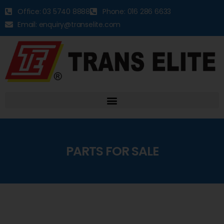
Office: 03 5740 8888
Phone: 016 286 6633
Email: enquiry@transelite.com
PARTS FOR SALE