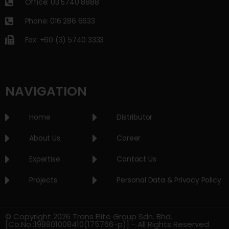
Office: 03 5740 8888
Phone: 016 286 6633
Fax: +60 (3) 5740 3333
NAVIGATION
Home
Distributor
About Us
Career
Expertise
Contact Us
Projects
Personal Data & Privacy Policy
© Copyright 2026 Trans Elite Group Sdn. Bhd.
[Co.No.:198801008410(175766-p)] - All Rights Reserved