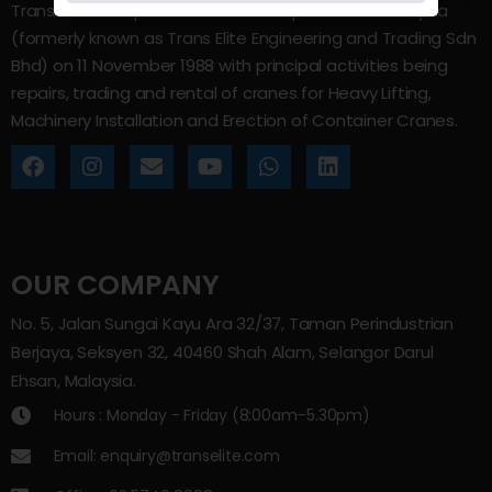
Trans Elite Group Sdn Bhd was incorporated in Malaysia
(formerly known as Trans Elite Engineering and Trading Sdn
Bhd) on 11 November 1988 with principal activities being
repairs, trading and rental of cranes for Heavy Lifting,
Machinery Installation and Erection of Container Cranes.
OUR COMPANY
No. 5, Jalan Sungai Kayu Ara 32/37, Taman Perindustrian
Berjaya, Seksyen 32, 40460 Shah Alam, Selangor Darul
Ehsan, Malaysia.
Hours : Monday - Friday (8:00am–5.30pm)
Email: enquiry@transelite.com