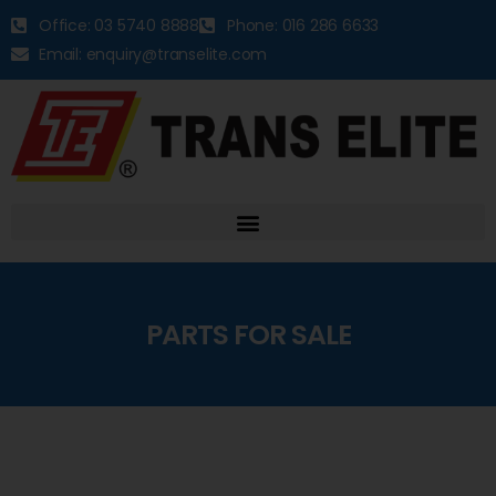
Office: 03 5740 8888
Phone: 016 286 6633
Email: enquiry@transelite.com
PARTS FOR SALE