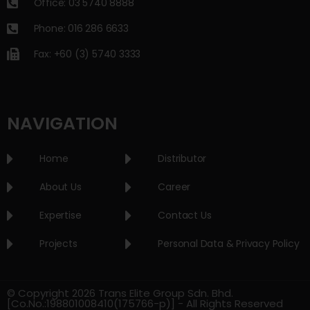
Office: 03 5740 8888
Phone: 016 286 6633
Fax: +60 (3) 5740 3333
NAVIGATION
Home
Distributor
About Us
Career
Expertise
Contact Us
Projects
Personal Data & Privacy Policy
© Copyright 2026 Trans Elite Group Sdn. Bhd.
[Co.No.:198801008410(175766-p)] - All Rights Reserved