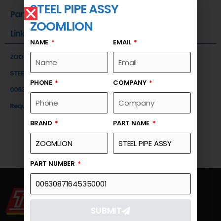
STEEL PIPE ASSY
Part Number
ZOOMLION
Link
NAME
EMAIL
ZOOMLION
STEEL PIPE ASSY
PHONE
COMPANY
00630871645350001
Request a Quote
BRAND
PART NAME
PART NUMBER
SUBMIT