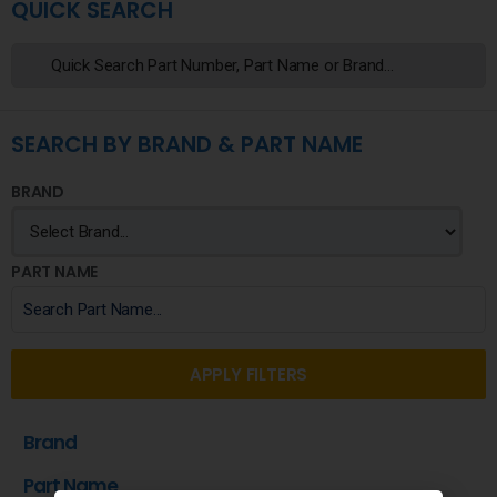
QUICK SEARCH
SEARCH BY BRAND & PART NAME
BRAND
PART NAME
APPLY FILTERS
Brand
Part Name