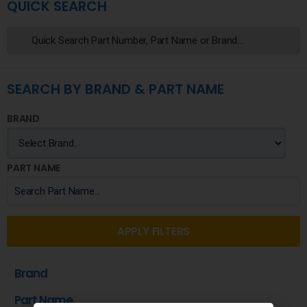
QUICK SEARCH
SEARCH BY BRAND & PART NAME
BRAND
PART NAME
APPLY FILTERS
Brand
Part Name