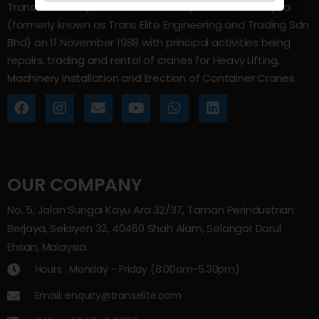
Trans Elite Group Sdn Bhd was incorporated in Malaysia
(formerly known as Trans Elite Engineering and Trading Sdn
Bhd) on 11 November 1988 with principal activities being
repairs, trading and rental of cranes for Heavy Lifting,
Machinery Installation and Erection of Container Cranes.
OUR COMPANY
No. 5, Jalan Sungai Kayu Ara 32/37, Taman Perindustrian
Berjaya, Seksyen 32, 40460 Shah Alam, Selangor Darul
Ehsan, Malaysia.
Hours : Monday - Friday (8:00am–5.30pm)
Email: enquiry@transelite.com