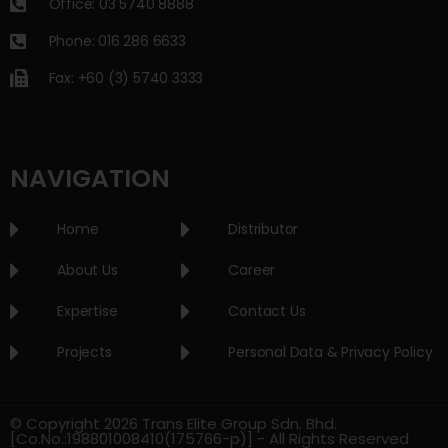
Office: 03 5740 8888
Phone: 016 286 6633
Fax: +60 (3) 5740 3333
NAVIGATION
Home
Distributor
About Us
Career
Expertise
Contact Us
Projects
Personal Data & Privacy Policy
© Copyright 2026 Trans Elite Group Sdn. Bhd.
[Co.No.:198801008410(175766-p)] - All Rights Reserved