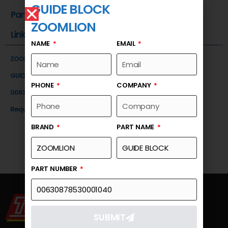
GUIDE BLOCK
Part Number
ZOOMLION
Link
NAME
EMAIL
ZOOMLION
GUIDE BLOCK
PHONE
COMPANY
00630878530001040
Request a Quote
BRAND
PART NAME
PART NUMBER
SUBMIT