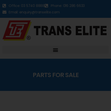
Office: 03 5740 8888
Phone: 016 286 6633
Email: enquiry@transelite.com
PARTS FOR SALE