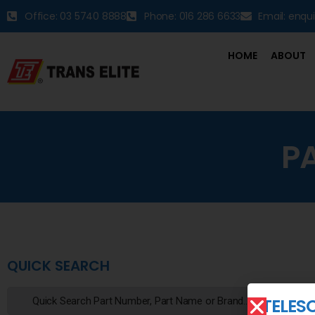
Office: 03 5740 8888
Phone: 016 286 6633
Email: enqu
HOME
ABOUT
P
QUICK SEARCH
TELES