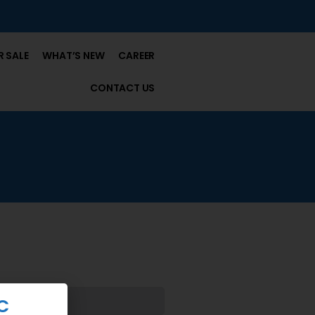
 SALE
WHAT’S NEW
CAREER
CONTACT US
C