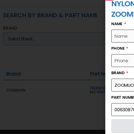
NYLO
ZOOM
SEARCH BY BRAND & PART NAME
NAME
BRAND
PHONE
BRAND
Brand
Part Name
TELESCOPIC SECTION 2 A
ZOOMLION
MC NYLON
PART NUM