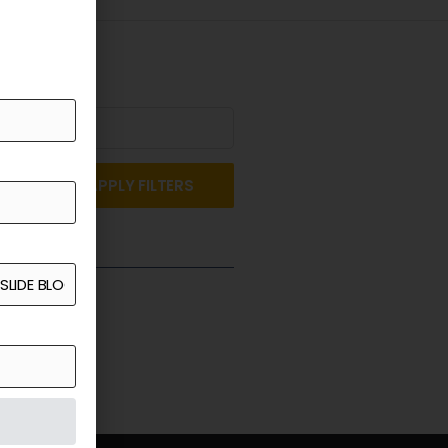
APPLY FILTERS
st a Quote