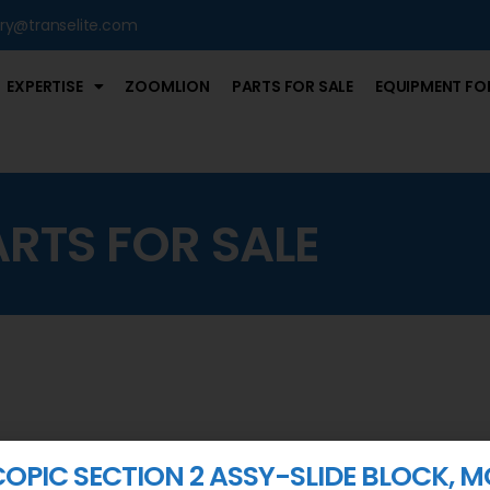
iry@transelite.com
EXPERTISE
ZOOMLION
PARTS FOR SALE
EQUIPMENT FOR
ARTS FOR SALE
COPIC SECTION 2 ASSY-SLIDE BLOCK, M