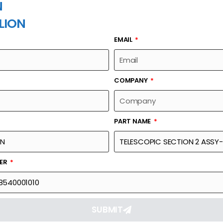
N
LION
EMAIL
PART NAME
COMPANY
PART NAME
Part Number
Link
SSY-SLIDE BLOCK,
00630878540001010
Reque
BER
SUBMIT