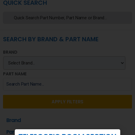
QUICK SEARCH
SEARCH BY BRAND & PART NAME
BRAND
PART NAME
APPLY FILTERS
Brand
Part Name