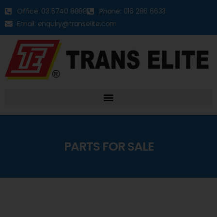
Office: 03 5740 8888
Phone: 016 286 6633
Email: enquiry@transelite.com
PARTS FOR SALE