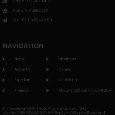
Office: 03 5740 8888
Phone: 016 286 6633
Fax: +60 (3) 5740 3333
NAVIGATION
Home
Distributor
About Us
Career
Expertise
Contact Us
Projects
Personal Data & Privacy Policy
© Copyright 2026 Trans Elite Group Sdn. Bhd.
[Co.No.:198801008410(175766-p)] - All Rights Reserved