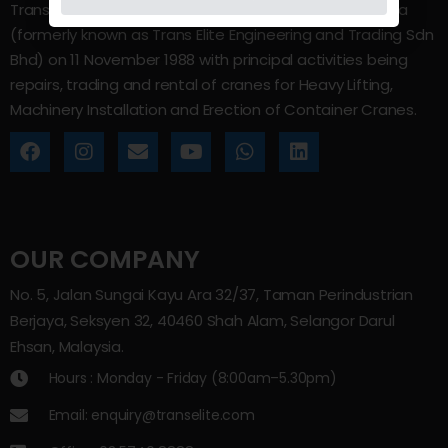
Trans Elite Group Sdn Bhd was incorporated in Malaysia
(formerly known as Trans Elite Engineering and Trading Sdn
Bhd) on 11 November 1988 with principal activities being
repairs, trading and rental of cranes for Heavy Lifting,
Machinery Installation and Erection of Container Cranes.
OUR COMPANY
No. 5, Jalan Sungai Kayu Ara 32/37, Taman Perindustrian
Berjaya, Seksyen 32, 40460 Shah Alam, Selangor Darul
Ehsan, Malaysia.
Hours : Monday - Friday (8:00am–5.30pm)
Email: enquiry@transelite.com