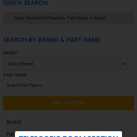
QUICK SEARCH
SEARCH BY BRAND & PART NAME
BRAND
PART NAME
APPLY FILTERS
Brand
Part Name