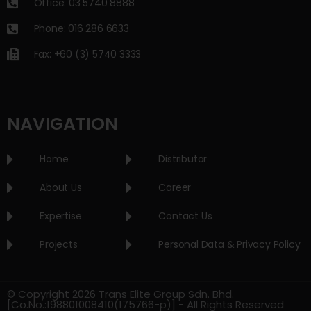
Office: 03 5740 8888
Phone: 016 286 6633
Fax: +60 (3) 5740 3333
NAVIGATION
Home
Distributor
About Us
Career
Expertise
Contact Us
Projects
Personal Data & Privacy Policy
© Copyright 2026 Trans Elite Group Sdn. Bhd.
[Co.No.:198801008410(175766-p)] - All Rights Reserved