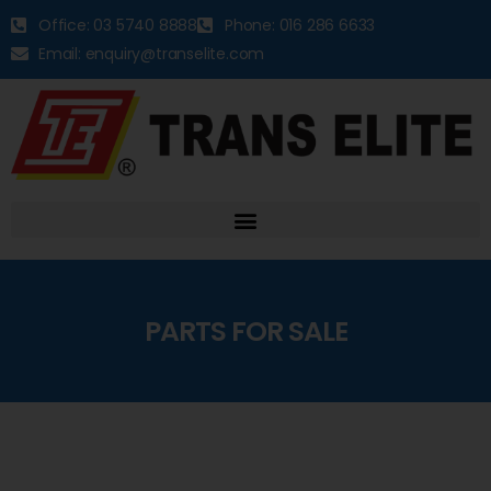
Office: 03 5740 8888
Phone: 016 286 6633
Email: enquiry@transelite.com
PARTS FOR SALE