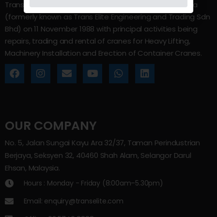
Trans Elite Group Sdn Bhd was incorporated in Malaysia
(formerly known as Trans Elite Engineering and Trading Sdn
Bhd) on 11 November 1988 with principal activities being
repairs, trading and rental of cranes for Heavy Lifting,
Machinery Installation and Erection of Container Cranes.
OUR COMPANY
No. 5, Jalan Sungai Kayu Ara 32/37, Taman Perindustrian
Berjaya, Seksyen 32, 40460 Shah Alam, Selangor Darul
Ehsan, Malaysia.
Hours : Monday - Friday (8:00am–5.30pm)
Email: enquiry@transelite.com