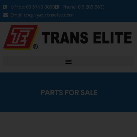
Office: 03 5740 8888
Phone: 016 286 6633
Email: enquiry@transelite.com
PARTS FOR SALE