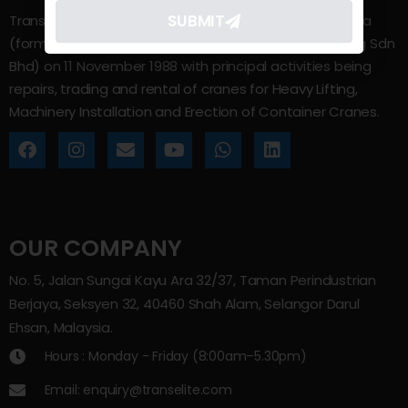
SUBMIT
Trans Elite Group Sdn Bhd was incorporated in Malaysia
(formerly known as Trans Elite Engineering and Trading Sdn
Bhd) on 11 November 1988 with principal activities being
repairs, trading and rental of cranes for Heavy Lifting,
Machinery Installation and Erection of Container Cranes.
OUR COMPANY
No. 5, Jalan Sungai Kayu Ara 32/37, Taman Perindustrian
Berjaya, Seksyen 32, 40460 Shah Alam, Selangor Darul
Ehsan, Malaysia.
Hours : Monday - Friday (8:00am–5.30pm)
Email: enquiry@transelite.com