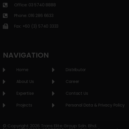
Office: 03 5740 8888
Phone: 016 286 6633
Fax: +60 (3) 5740 3333
NAVIGATION
Home
Distributor
About Us
Career
Expertise
Contact Us
Projects
Personal Data & Privacy Policy
© Copyright 2026 Trans Elite Group Sdn. Bhd.