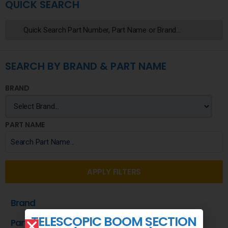
QUICK SEARCH
SEARCH BY BRAND & PART NAME
BRAND
PART NAME
APPLY FILTERS
Brand
TELESCOPIC BOOM SECTION
Part Name