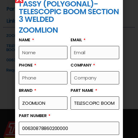
1 ASSY (POLYGONAL)-
Part Number
TELESCOPIC BOOM SECTION
3 WELDED
Link
ZOOMLION
ZOOMLION
NAME
EMAIL
TELESCOPIC BOOM SECTION 1 ASSY (POLYGONAL)-TELESCOPIC
BOOM SECTION 3 WELDED
00630878860200000
PHONE
COMPANY
Request a Quote
BRAND
PART NAME
PART NUMBER