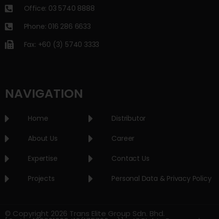
Office: 03 5740 8888
Phone: 016 286 6633
Fax: +60 (3) 5740 3333
NAVIGATION
Home
Distributor
About Us
Career
Expertise
Contact Us
Projects
Personal Data & Privacy Policy
© Copyright 2026 Trans Elite Group Sdn. Bhd.