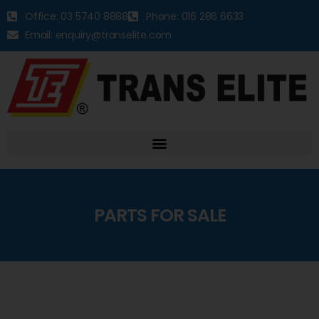
Office: 03 5740 8888
Phone: 016 286 6633
Email: enquiry@transelite.com
PARTS FOR SALE