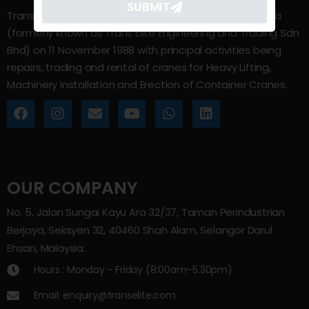
SUBMIT
Trans Elite Group Sdn Bhd was incorporated in Malaysia
(formerly known as Trans Elite Engineering and Trading Sdn
Bhd) on 11 November 1988 with principal activities being
repairs, trading and rental of cranes for Heavy Lifting,
Machinery Installation and Erection of Container Cranes.
OUR COMPANY
No. 5, Jalan Sungai Kayu Ara 32/37, Taman Perindustrian
Berjaya, Seksyen 32, 40460 Shah Alam, Selangor Darul
Ehsan, Malaysia.
Hours : Monday - Friday (8:00am–5.30pm)
Email: enquiry@transelite.com