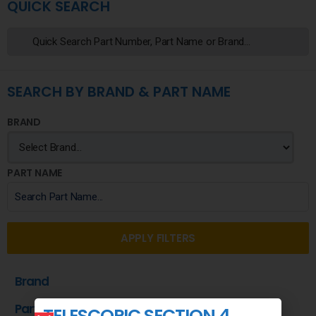
QUICK SEARCH
SEARCH BY BRAND & PART NAME
BRAND
PART NAME
APPLY FILTERS
Brand
Part Name
TELESCOPIC SECTION 4