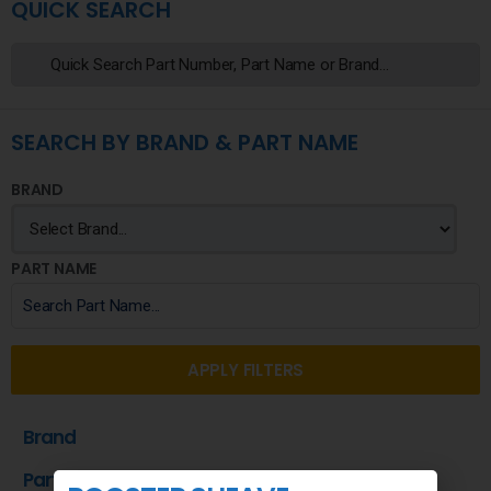
QUICK SEARCH
SEARCH BY BRAND & PART NAME
BRAND
PART NAME
APPLY FILTERS
Brand
Part Name