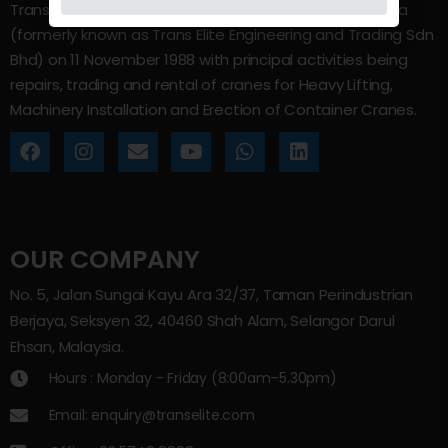
Trans Elite Group Sdn Bhd was incorporated in Malaysia
(formerly known as Trans Elite Engineering and Trading Sdn
Bhd) on 11 November 1988 with principal activities being
repairs, trading and rental of cranes for Heavy Lifting,
Machinery Installation and Erection of Container Cranes.
OUR COMPANY
No. 5, Jalan Sungai Kayu Ara 32/37, Taman Perindustrian
Berjaya, Seksyen 32, 40460 Shah Alam, Selangor Darul
Ehsan, Malaysia.
Hours : Monday - Friday (8:00am–5.30pm)
Email: enquiry@transelite.com