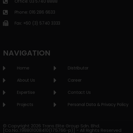
Office: 03 5740 8888
Phone: 016 286 6633
Fax: +60 (3) 5740 3333
NAVIGATION
Home
Distributor
About Us
Career
Expertise
Contact Us
Projects
Personal Data & Privacy Policy
© Copyright 2026 Trans Elite Group Sdn. Bhd.
[Co.No.:198801008410(175766-p)] - All Rights Reserved