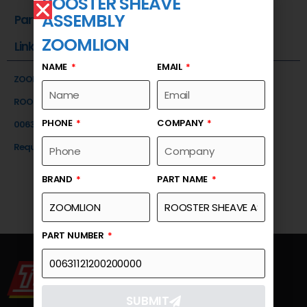
ROOSTER SHEAVE
ASSEMBLY
Part Number
ZOOMLION
Link
NAME
EMAIL
ZOOMLION
ROOSTER SHEAVE ASSEMBLY
PHONE
COMPANY
00631121200200000
Request a Quote
BRAND
PART NAME
PART NUMBER
SUBMIT