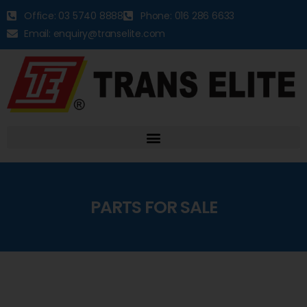
Office: 03 5740 8888
Phone: 016 286 6633
Email: enquiry@transelite.com
PARTS FOR SALE