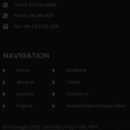
Office: 03 5740 8888
Phone: 016 286 6633
Fax: +60 (3) 5740 3333
NAVIGATION
Home
Distributor
About Us
Career
Expertise
Contact Us
Projects
Personal Data & Privacy Policy
© Copyright 2026 Trans Elite Group Sdn. Bhd.