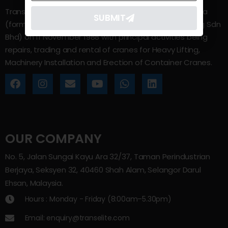
Trans Elite Group Sdn Bhd was incorporated in Malaysia
SUBMIT
(formerly known as Trans Elite Engineering and Trading Sdn
Bhd) on 11 November 1988 with principal activities being
repairs, trading and rental of cranes for Heavy Lifting,
Machinery Installation and Erection of Container Cranes.
OUR COMPANY
No. 5, Jalan Sungai Kayu Ara 32/37, Taman Perindustrian
Berjaya, Seksyen 32, 40460 Shah Alam, Selangor Darul
Ehsan, Malaysia.
Hours : Monday - Friday (8:00am–5.30pm)
Email: enquiry@transelite.com