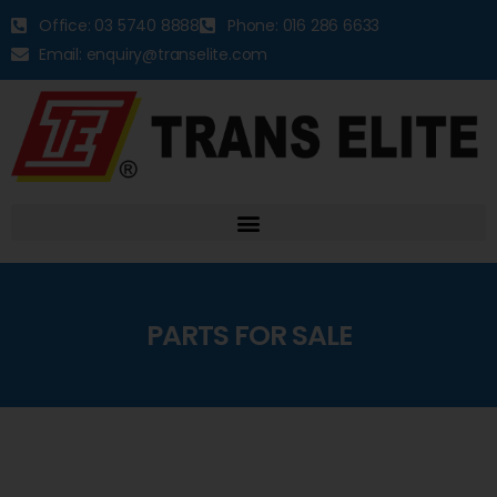
Office: 03 5740 8888
Phone: 016 286 6633
Email: enquiry@transelite.com
PARTS FOR SALE