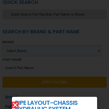
QUICK SEARCH
SEARCH BY BRAND & PART NAME
BRAND
PART NAME
APPLY FILTERS
Brand
PIPE LAYOUT-CHASSIS
Part Name
HYDRAULIC SYSTEM