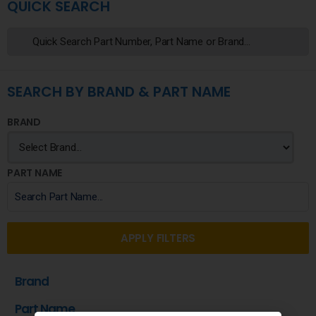
QUICK SEARCH
SEARCH BY BRAND & PART NAME
BRAND
PART NAME
APPLY FILTERS
Brand
Part Name