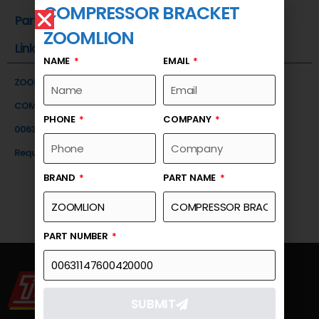
COMPRESSOR BRACKET
Part Number
ZOOMLION
Link
NAME
EMAIL
ZOOMLION
COMPRESSOR BRACKET
PHONE
COMPANY
00631147600420000
Request a Quote
BRAND
PART NAME
PART NUMBER
SUBMIT