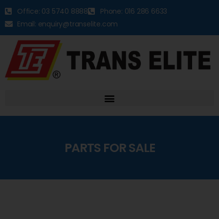
Office: 03 5740 8888
Phone: 016 286 6633
Email: enquiry@transelite.com
PARTS FOR SALE