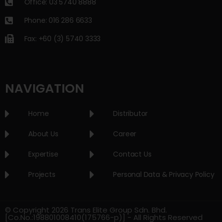
Office: 03 5740 8888
Phone: 016 286 6633
Fax: +60 (3) 5740 3333
NAVIGATION
Home
Distributor
About Us
Career
Expertise
Contact Us
Projects
Personal Data & Privacy Policy
© Copyright 2026 Trans Elite Group Sdn. Bhd.
[Co.No.:198801008410(175766-p)] - All Rights Reserved