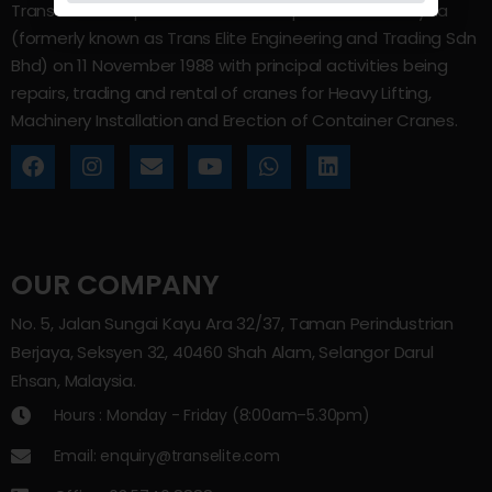
Trans Elite Group Sdn Bhd was incorporated in Malaysia
(formerly known as Trans Elite Engineering and Trading Sdn
Bhd) on 11 November 1988 with principal activities being
repairs, trading and rental of cranes for Heavy Lifting,
Machinery Installation and Erection of Container Cranes.
OUR COMPANY
No. 5, Jalan Sungai Kayu Ara 32/37, Taman Perindustrian
Berjaya, Seksyen 32, 40460 Shah Alam, Selangor Darul
Ehsan, Malaysia.
Hours : Monday - Friday (8:00am–5.30pm)
Email: enquiry@transelite.com