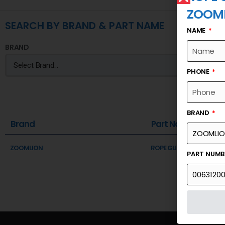
ZOOM
SEARCH BY BRAND & PART NAME
NAME
BRAND
PHONE
BRAND
Brand
Part Name
ZOOMLION
ROPE GUIDE ASSEMBLY
PART NUM