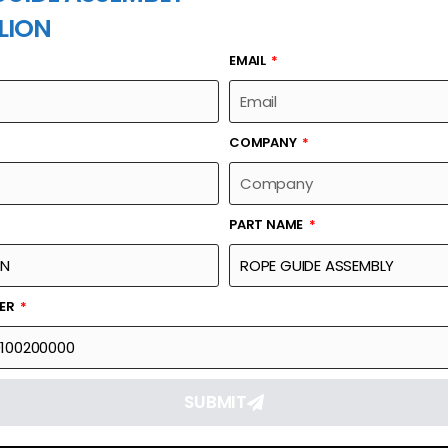
LION
EMAIL
PART NAME
COMPANY
PART NAME
Part Number
Link
00631200100200000
Reque
BER
SUBMIT