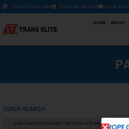
Office: 03 5740 8888
Phone: 016 286 6633
Email: enqu
HOME
ABOUT
P
QUICK SEARCH
ROPE 