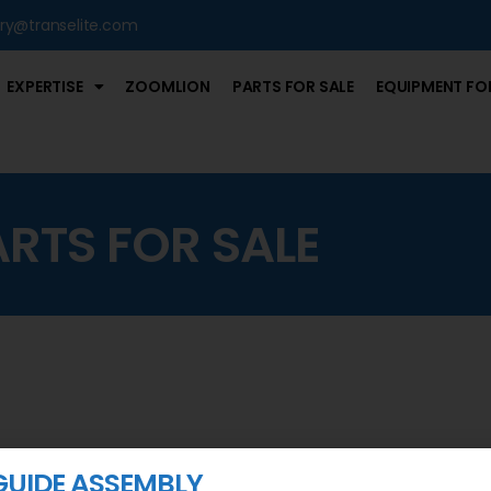
iry@transelite.com
EXPERTISE
ZOOMLION
PARTS FOR SALE
EQUIPMENT FOR
ARTS FOR SALE
GUIDE ASSEMBLY