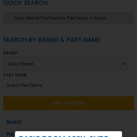
QUICK SEARCH
SEARCH BY BRAND & PART NAME
BRAND
PART NAME
APPLY FILTERS
Brand
Part Name