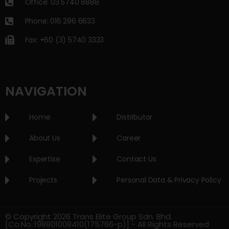
Office: 03 5740 8888
Phone: 016 286 6633
Fax: +60 (3) 5740 3333
NAVIGATION
Home
Distributor
About Us
Career
Expertise
Contact Us
Projects
Personal Data & Privacy Policy
© Copyright 2026 Trans Elite Group Sdn. Bhd.
[Co.No.:198801008410(175766-p)] - All Rights Reserved