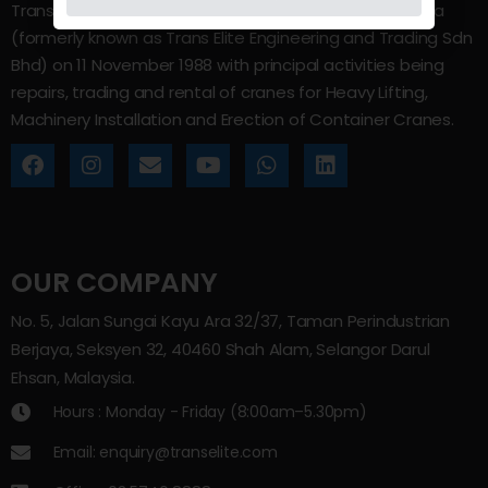
Trans Elite Group Sdn Bhd was incorporated in Malaysia
(formerly known as Trans Elite Engineering and Trading Sdn
Bhd) on 11 November 1988 with principal activities being
repairs, trading and rental of cranes for Heavy Lifting,
Machinery Installation and Erection of Container Cranes.
OUR COMPANY
No. 5, Jalan Sungai Kayu Ara 32/37, Taman Perindustrian
Berjaya, Seksyen 32, 40460 Shah Alam, Selangor Darul
Ehsan, Malaysia.
Hours : Monday - Friday (8:00am–5.30pm)
Email: enquiry@transelite.com