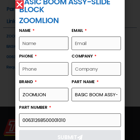
BASIC BOOM ASSY-SLIDE
BLOCK
Part Number
ZOOMLION
Link
NAME
EMAIL
ZOOMLION
BASIC BOOM ASSY-SLIDE BLOCK
PHONE
COMPANY
00631268500001010
Request a Quote
BRAND
PART NAME
PART NUMBER
SUBMIT