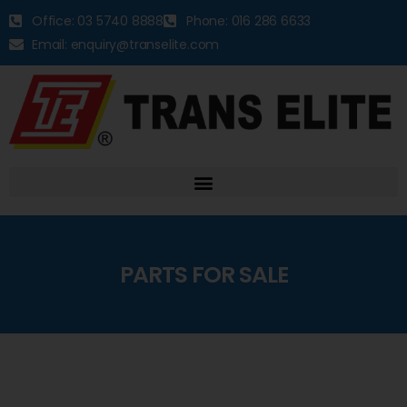
Office: 03 5740 8888
Phone: 016 286 6633
Email: enquiry@transelite.com
PARTS FOR SALE