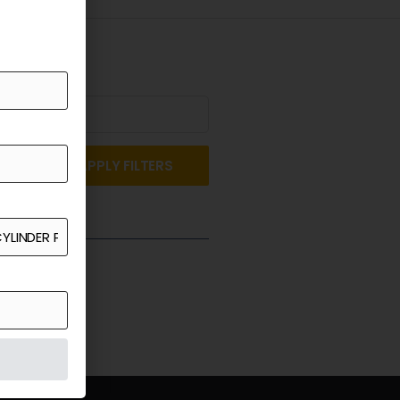
APPLY FILTERS
st a Quote