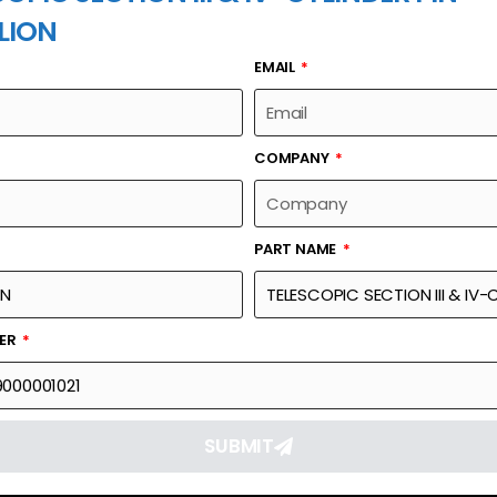
LION
EMAIL
PART NAME
COMPANY
PART NAME
Part Number
Link
& IV-CYLINDER PIN
00631539000001021
Reque
BER
SUBMIT