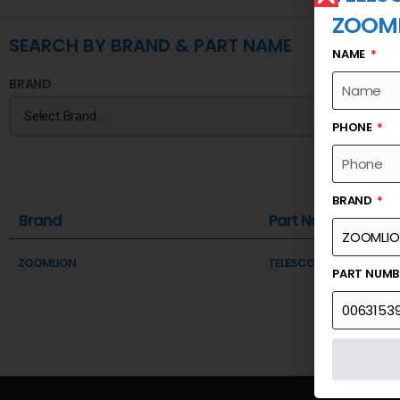
ZOOM
SEARCH BY BRAND & PART NAME
NAME
BRAND
PHONE
BRAND
Brand
Part Name
ZOOMLION
TELESCOPIC SECTION III 
PART NUM