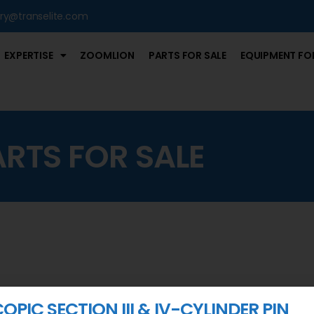
iry@transelite.com
EXPERTISE
ZOOMLION
PARTS FOR SALE
EQUIPMENT FOR
ARTS FOR SALE
OPIC SECTION III & IV-CYLINDER PIN