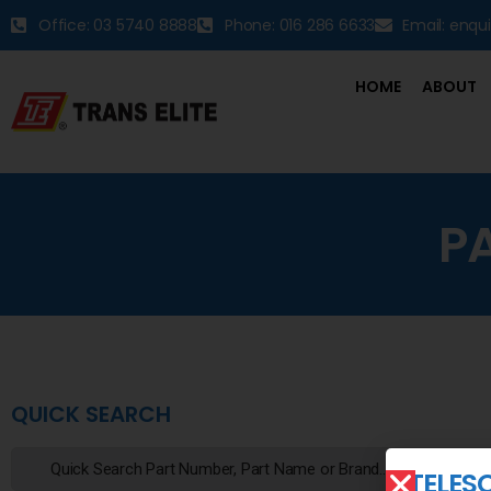
Office: 03 5740 8888
Phone: 016 286 6633
Email: enqu
HOME
ABOUT
P
QUICK SEARCH
TELESC