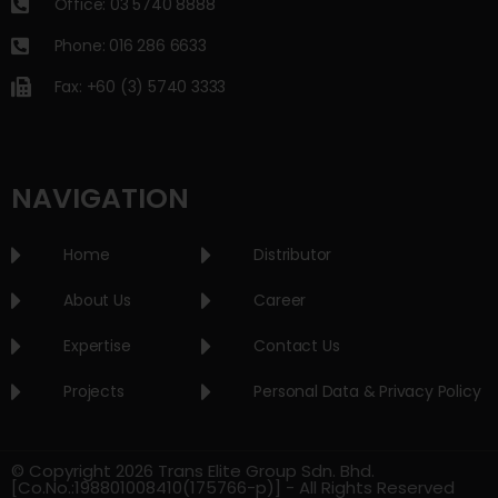
Office: 03 5740 8888
Phone: 016 286 6633
Fax: +60 (3) 5740 3333
NAVIGATION
Home
Distributor
About Us
Career
Expertise
Contact Us
Projects
Personal Data & Privacy Policy
© Copyright 2026 Trans Elite Group Sdn. Bhd.
[Co.No.:198801008410(175766-p)] - All Rights Reserved