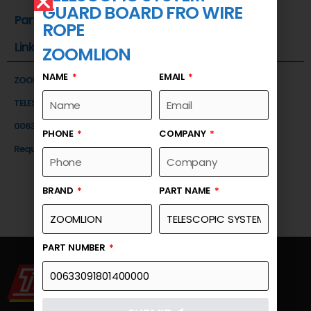
GUARD BOARD FRO WIRE
Part Number
ROPE
Link
ZOOMLION
NAME
EMAIL
ZOOMLION
TELESCOPIC SYSTEM-GUARD BOARD FRO WIRE ROPE
00633091801400000
PHONE
COMPANY
Request a Quote
BRAND
PART NAME
PART NUMBER