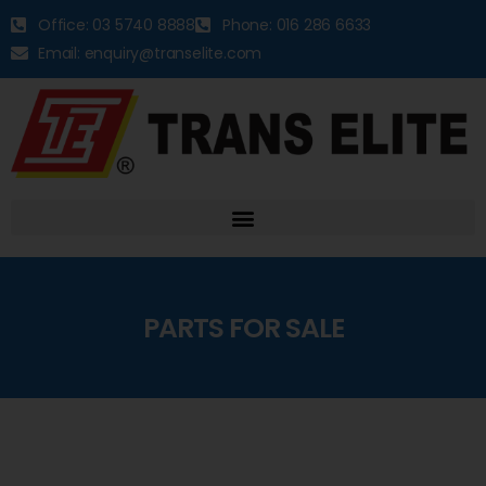
Office: 03 5740 8888
Phone: 016 286 6633
Email: enquiry@transelite.com
PARTS FOR SALE