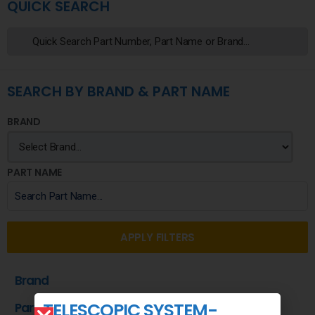
QUICK SEARCH
SEARCH BY BRAND & PART NAME
BRAND
PART NAME
APPLY FILTERS
Brand
TELESCOPIC SYSTEM-
Part Name