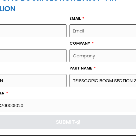
LION
EMAIL
PART NAME
COMPANY
PART NAME
Part Number
Link
ON 2 ASSY-PIN
00633148700001020
Reque
BER
SUBMIT