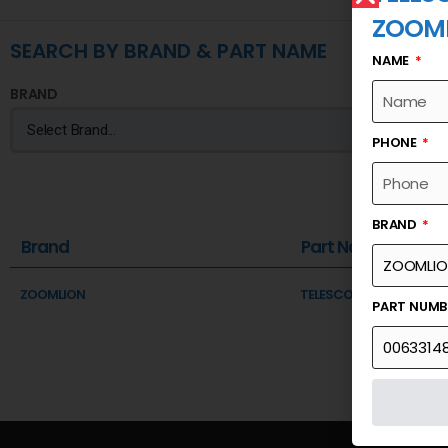
ZOOM
SEARCH BY BRAND & PART NAME
NAME
BRAND
PHONE
BRAND
Brand
Part Name
ZOOMLION
TELESCOPIC BOOM SECTI
PART NUM