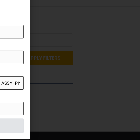
APPLY FILTERS
st a Quote