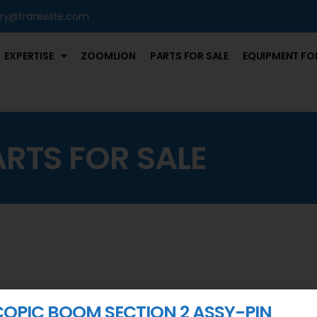
iry@transelite.com
EXPERTISE
ZOOMLION
PARTS FOR SALE
EQUIPMENT FOR
ARTS FOR SALE
COPIC BOOM SECTION 2 ASSY-PIN