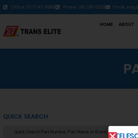
Office: 03 5740 8888
Phone: 016 286 6633
Email: enqu
HOME
ABOUT
P
QUICK SEARCH
TELES