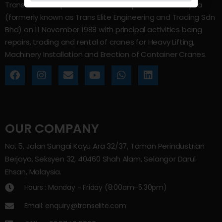
Trans Elite Group Sdn Bhd was incorporated in Malaysia
(formerly known as Trans Elite Engineering and Trading Sdn
Bhd) on 11 November 1988 with principal activities being
repairs, trading and rental of cranes for Heavy Lifting,
Machinery Installation and Erection of Container Cranes.
OUR COMPANY
No. 5, Jalan Sungai Kayu Ara 32/37, Taman Perindustrian
Berjaya, Seksyen 32, 40460 Shah Alam, Selangor Darul
Ehsan, Malaysia.
Hours : Monday - Friday (8:00am–5.30pm)
Email: enquiry@transelite.com