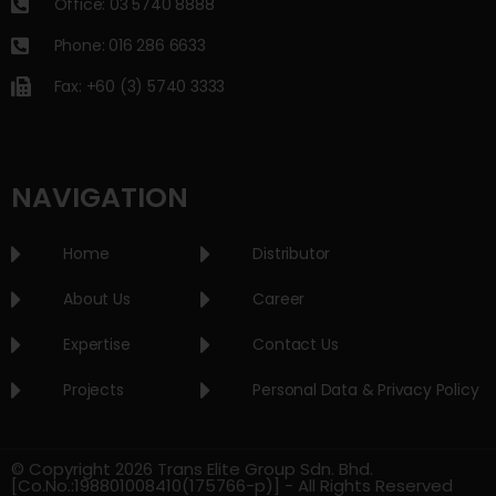
Office: 03 5740 8888
Phone: 016 286 6633
Fax: +60 (3) 5740 3333
NAVIGATION
Home
Distributor
About Us
Career
Expertise
Contact Us
Projects
Personal Data & Privacy Policy
© Copyright 2026 Trans Elite Group Sdn. Bhd.
[Co.No.:198801008410(175766-p)] - All Rights Reserved