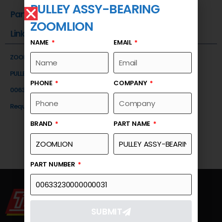
PULLEY ASSY-BEARING
Part Number
ZOOMLION
Link
NAME
EMAIL
ZOOMLION
PULLEY ASSY-BEARING
PHONE
COMPANY
00633230000000031
Request a Quote
BRAND
PART NAME
PART NUMBER
SUBMIT