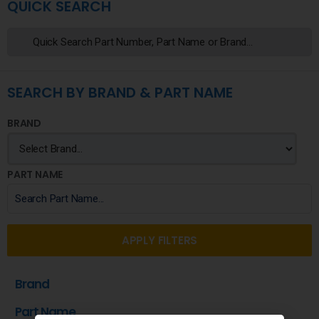
QUICK SEARCH
SEARCH BY BRAND & PART NAME
BRAND
PART NAME
APPLY FILTERS
Brand
Part Name