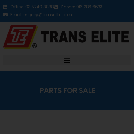
Office: 03 5740 8888
Phone: 016 286 6633
Email: enquiry@transelite.com
PARTS FOR SALE