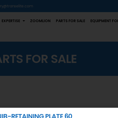
iry@transelite.com
EXPERTISE
ZOOMLION
PARTS FOR SALE
EQUIPMENT FOR
ARTS FOR SALE
JIB-RETAINING PLATE 60