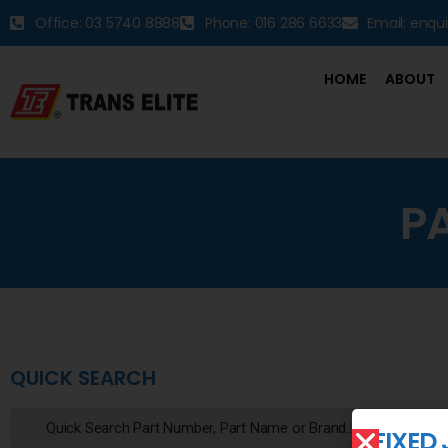
Office: 03 5740 8888
Phone: 016 286 6633
Email: enqu
HOME
ABOUT
P
QUICK SEARCH
FIXED 