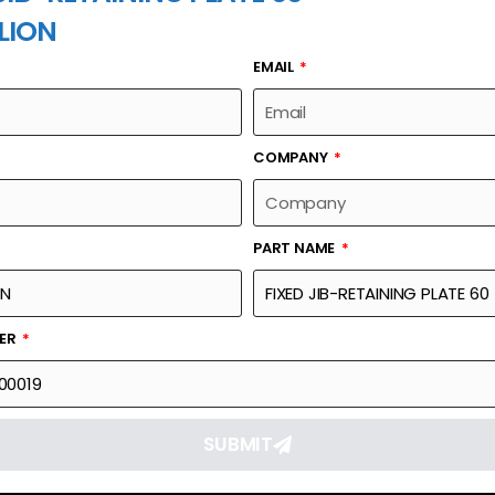
LION
EMAIL
PART NAME
COMPANY
PART NAME
Part Number
Link
TE 60
006340000019
Reque
BER
SUBMIT