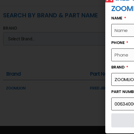
ZOOM
SEARCH BY BRAND & PART NAME
NAME
BRAND
PHONE
BRAND
Brand
Part Name
ZOOMLION
FIXED JIB-RETAINING PLA
PART NUM