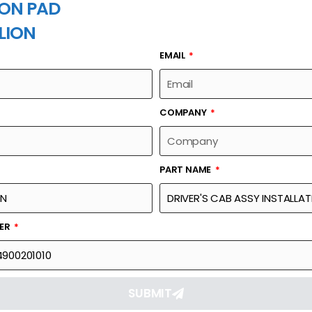
ON PAD
LION
EMAIL
PART NAME
COMPANY
PART NAME
Part Number
Link
ALLATION-DRIVER'S
00634014900201010
Reque
BER
SUBMIT