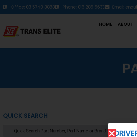
Office: 03 5740 8888
Phone: 016 286 6633
Email: enqu
HOME
ABOUT
P
QUICK SEARCH
DRIVE