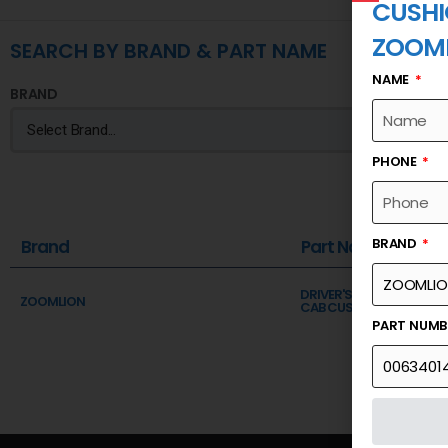
CUSHI
ZOOM
SEARCH BY BRAND & PART NAME
NAME
BRAND
PHONE
BRAND
Brand
Part Name
DRIVER'S CAB ASSY INST
ZOOMLION
CAB CUSHION PAD
PART NUM