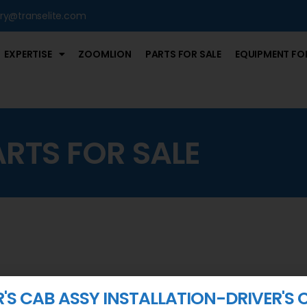
iry@transelite.com
EXPERTISE
ZOOMLION
PARTS FOR SALE
EQUIPMENT FOR
ARTS FOR SALE
R'S CAB ASSY INSTALLATION-DRIVER'S 