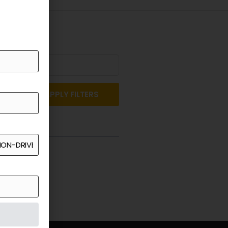
APPLY FILTERS
st a Quote