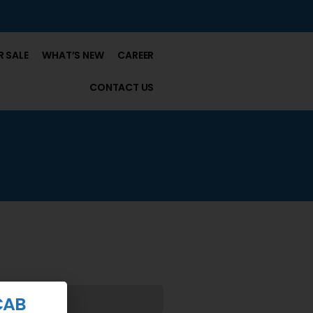
 SALE
WHAT’S NEW
CAREER
CONTACT US
CAB