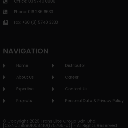
Office: 03 5740 8888
Phone: 016 286 6633
Fax: +60 (3) 5740 3333
NAVIGATION
Home
Distributor
About Us
Career
Expertise
Contact Us
Projects
Personal Data & Privacy Policy
© Copyright 2026 Trans Elite Group Sdn. Bhd.
[Co.No.:198801008410(175766-p)] - All Rights Reserved