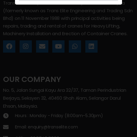
Trans Elite Group Sdn Bhd was incorporated in Malaysia
(formerly known as Trans Elite Engineering and Trading Sdn
Bhd) on 11 November 1988 with principal activities being
repairs, trading and rental of cranes for Heavy Lifting,
Machinery Installation and Erection of Container Cranes.
OUR COMPANY
No. 5, Jalan Sungai Kayu Ara 32/37, Taman Perindustrian
Berjaya, Seksyen 32, 40460 Shah Alam, Selangor Darul
Ehsan, Malaysia.
Hours : Monday - Friday (8:00am–5.30pm)
Email: enquiry@transelite.com