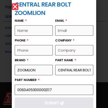
CENTRAL REAR BOLT
Part Number
ZOOMLION
Link
NAME
EMAIL
ZOOMLION
CENTRAL REAR BOLT
PHONE
COMPANY
00634050000002117
Request a Quote
BRAND
PART NAME
PART NUMBER
SUBMIT