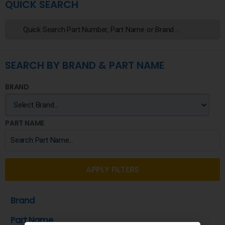
QUICK SEARCH
SEARCH BY BRAND & PART NAME
BRAND
PART NAME
APPLY FILTERS
Brand
Part Name