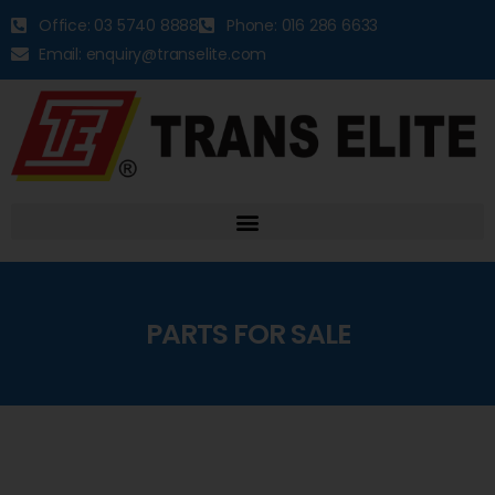
Office: 03 5740 8888
Phone: 016 286 6633
Email: enquiry@transelite.com
PARTS FOR SALE