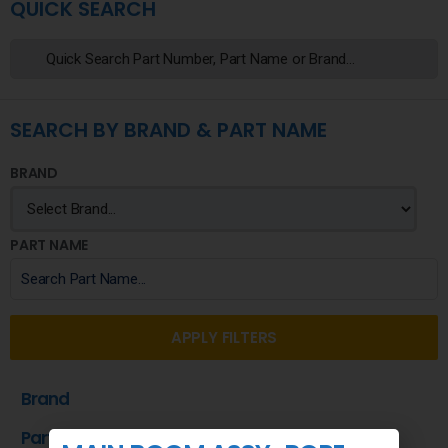
QUICK SEARCH
SEARCH BY BRAND & PART NAME
BRAND
PART NAME
APPLY FILTERS
Brand
Part Name