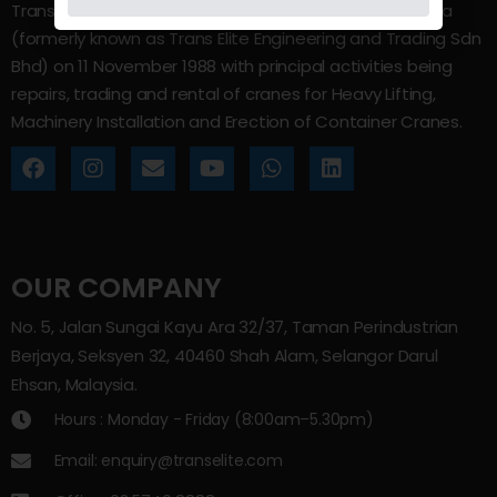
Trans Elite Group Sdn Bhd was incorporated in Malaysia
(formerly known as Trans Elite Engineering and Trading Sdn
Bhd) on 11 November 1988 with principal activities being
repairs, trading and rental of cranes for Heavy Lifting,
Machinery Installation and Erection of Container Cranes.
OUR COMPANY
No. 5, Jalan Sungai Kayu Ara 32/37, Taman Perindustrian
Berjaya, Seksyen 32, 40460 Shah Alam, Selangor Darul
Ehsan, Malaysia.
Hours : Monday - Friday (8:00am–5.30pm)
Email: enquiry@transelite.com