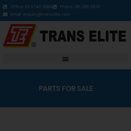
Office: 03 5740 8888
Phone: 016 286 6633
Email: enquiry@transelite.com
PARTS FOR SALE