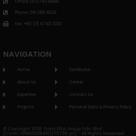
Office: 03 5740 8888
Phone: 016 286 6633
Fax: +60 (3) 5740 3333
NAVIGATION
Home
Distributor
About Us
Career
Expertise
Contact Us
Projects
Personal Data & Privacy Policy
© Copyright 2026 Trans Elite Group Sdn. Bhd.
[Co.No.:198801008410(175766-p)] - All Rights Reserved