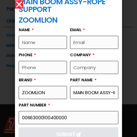
MAIN BOOM ASSY-ROPE
SUPPORT
Part Number
ZOOMLION
Link
NAME
EMAIL
ZOOMLION
MAIN BOOM ASSY-ROPE SUPPORT
PHONE
COMPANY
00663000100400000
Request a Quote
BRAND
PART NAME
PART NUMBER
SUBMIT