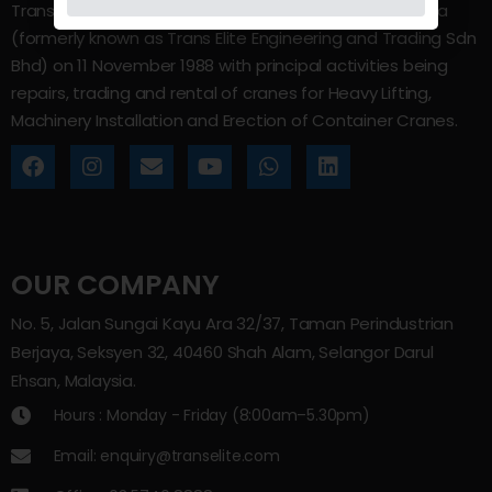
Trans Elite Group Sdn Bhd was incorporated in Malaysia
(formerly known as Trans Elite Engineering and Trading Sdn
Bhd) on 11 November 1988 with principal activities being
repairs, trading and rental of cranes for Heavy Lifting,
Machinery Installation and Erection of Container Cranes.
OUR COMPANY
No. 5, Jalan Sungai Kayu Ara 32/37, Taman Perindustrian
Berjaya, Seksyen 32, 40460 Shah Alam, Selangor Darul
Ehsan, Malaysia.
Hours : Monday - Friday (8:00am–5.30pm)
Email: enquiry@transelite.com