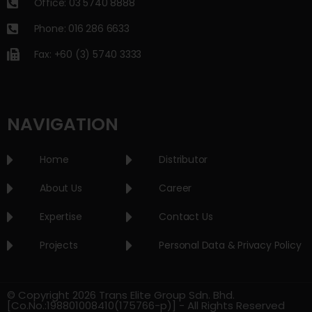
Office: 03 5740 8888
Phone: 016 286 6633
Fax: +60 (3) 5740 3333
NAVIGATION
Home
Distributor
About Us
Career
Expertise
Contact Us
Projects
Personal Data & Privacy Policy
© Copyright 2026 Trans Elite Group Sdn. Bhd.
[Co.No.:198801008410(175766-p)] - All Rights Reserved