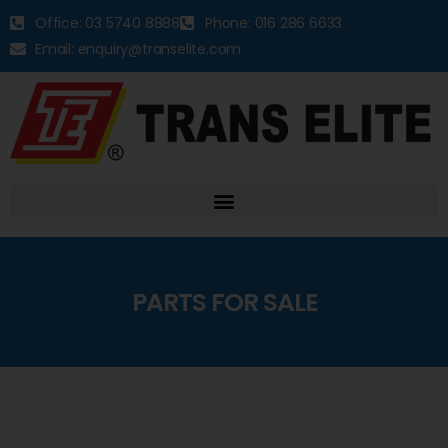
Office: 03 5740 8888
Phone: 016 286 6633
Email: enquiry@transelite.com
PARTS FOR SALE