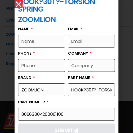
HOOK?30T?-TORSION
SPRING
Part Number
ZOOMLION
Link
NAME
EMAIL
ZOOMLION
HOOK?30T?-TORSION SPRING
PHONE
COMPANY
00663004200001100
Request a Quote
BRAND
PART NAME
PART NUMBER
SUBMIT