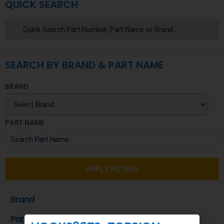
QUICK SEARCH
SEARCH BY BRAND & PART NAME
BRAND
PART NAME
APPLY FILTERS
Brand
Part Name