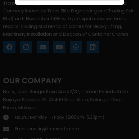
Trans Elite Group Sdn Bhd was incorporated in Malaysia
(formerly known as Trans Elite Engineering and Trading Sdn
Bhd) on 11 November 1988 with principal activities being
repairs, trading and rental of cranes for Heavy Lifting,
Machinery Installation and Erection of Container Cranes.
OUR COMPANY
No. 5, Jalan Sungai Kayu Ara 32/37, Taman Perindustrian
Berjaya, Seksyen 32, 40460 Shah Alam, Selangor Darul
Ehsan, Malaysia.
Hours : Monday - Friday (8:00am–5.30pm)
Email: enquiry@transelite.com