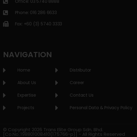
Office: 03 5740 8888
Phone: 016 286 6633
Fax: +60 (3) 5740 3333
NAVIGATION
Home
Distributor
About Us
Career
Expertise
Contact Us
Projects
Personal Data & Privacy Policy
© Copyright 2026 Trans Elite Group Sdn. Bhd.
[Co.No.:198801008410(175766-p)] - All Rights Reserved