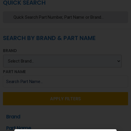
QUICK SEARCH
SEARCH BY BRAND & PART NAME
BRAND
PART NAME
APPLY FILTERS
Brand
Part Name