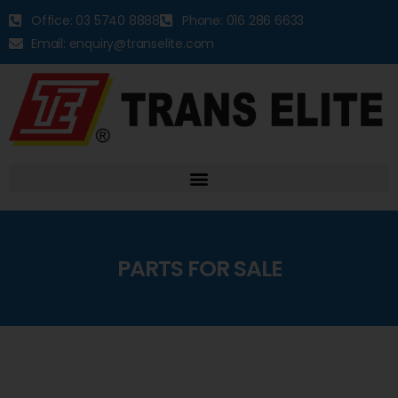
Office: 03 5740 8888
Phone: 016 286 6633
Email: enquiry@transelite.com
PARTS FOR SALE