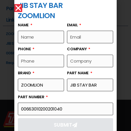
JIB STAY BAR
Part Number
ZOOMLION
Link
NAME
EMAIL
ZOOMLION
JIB STAY BAR
PHONE
COMPANY
00663010200201040
Request a Quote
BRAND
PART NAME
PART NUMBER
SUBMIT