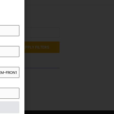
APPLY FILTERS
st a Quote