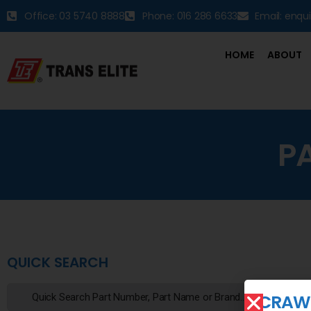
Office: 03 5740 8888
Phone: 016 286 6633
Email: enqu
HOME
ABOUT
P
QUICK SEARCH
CRAWL