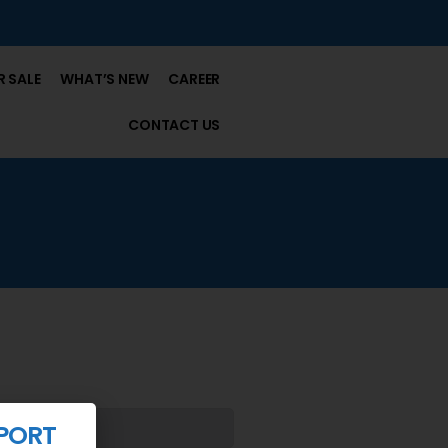
 SALE
WHAT’S NEW
CAREER
CONTACT US
PORT