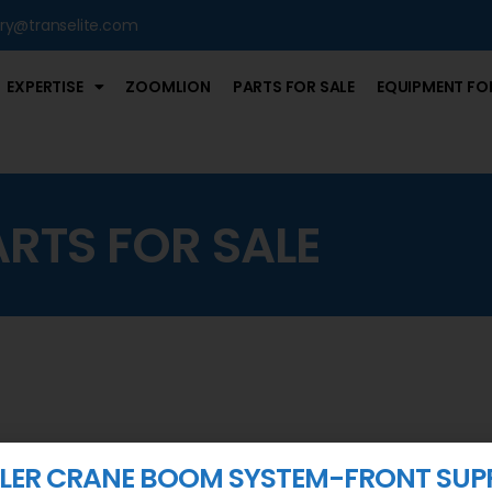
iry@transelite.com
EXPERTISE
ZOOMLION
PARTS FOR SALE
EQUIPMENT FOR
ARTS FOR SALE
ER CRANE BOOM SYSTEM-FRONT SUP