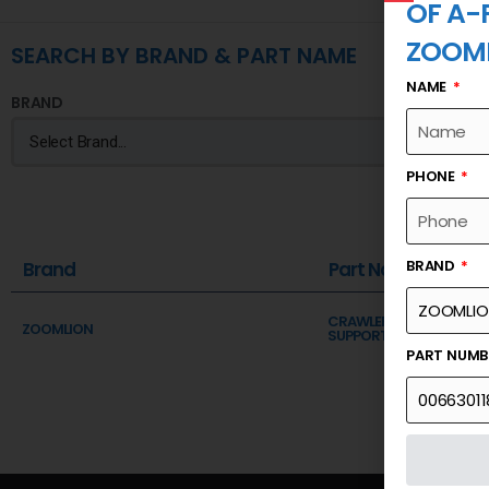
OF A-
ZOOM
SEARCH BY BRAND & PART NAME
NAME
BRAND
PHONE
BRAND
Brand
Part Name
CRAWLER CRANE BOOM 
ZOOMLION
SUPPORT OF A-FRAME
PART NUM