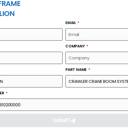
FRAME
LION
EMAIL
PART NAME
COMPANY
PART NAME
Part Number
Link
SYSTEM-FRONT
00663011810200000
Reque
BER
SUBMIT