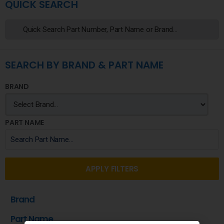
QUICK SEARCH
SEARCH BY BRAND & PART NAME
BRAND
PART NAME
APPLY FILTERS
Brand
Part Name