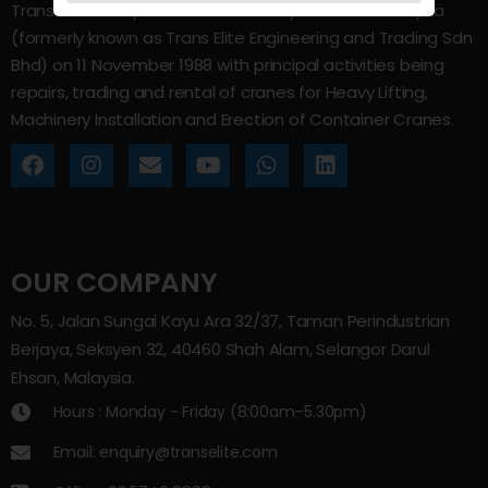
Trans Elite Group Sdn Bhd was incorporated in Malaysia
(formerly known as Trans Elite Engineering and Trading Sdn
Bhd) on 11 November 1988 with principal activities being
repairs, trading and rental of cranes for Heavy Lifting,
Machinery Installation and Erection of Container Cranes.
OUR COMPANY
No. 5, Jalan Sungai Kayu Ara 32/37, Taman Perindustrian
Berjaya, Seksyen 32, 40460 Shah Alam, Selangor Darul
Ehsan, Malaysia.
Hours : Monday - Friday (8:00am–5.30pm)
Email: enquiry@transelite.com