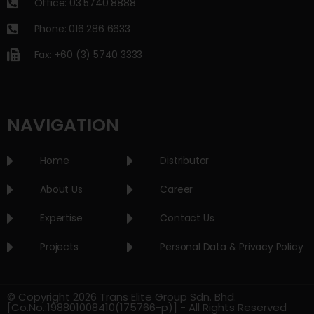
Office: 03 5740 8888
Phone: 016 286 6633
Fax: +60 (3) 5740 3333
NAVIGATION
Home
Distributor
About Us
Career
Expertise
Contact Us
Projects
Personal Data & Privacy Policy
© Copyright 2026 Trans Elite Group Sdn. Bhd.
[Co.No.:198801008410(175766-p)] - All Rights Reserved