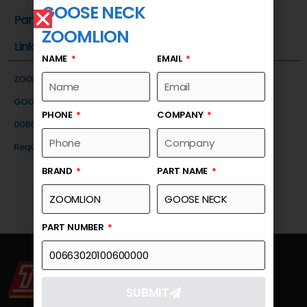
GOOSE NECK
Part Number
ZOOMLION
Link
NAME
EMAIL
ZOOMLION
GOOSE NECK
PHONE
COMPANY
00663020100600000
Request a Quote
BRAND
PART NAME
PART NUMBER
SUBMIT