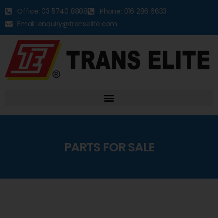
Office: 03 5740 8888
Phone: 016 286 6633
Email: enquiry@transelite.com
PARTS FOR SALE