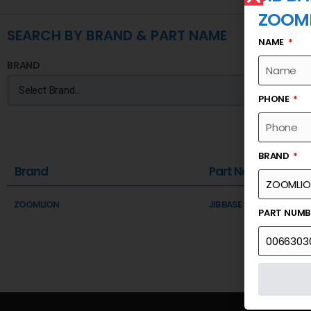
ZOOM
SEARCH BY BRAND & PART NAME
NAME
BRAND
PHONE
BRAND
Brand
Part Name
ZOOMLION
JIB BASE SECTION
PART NUM