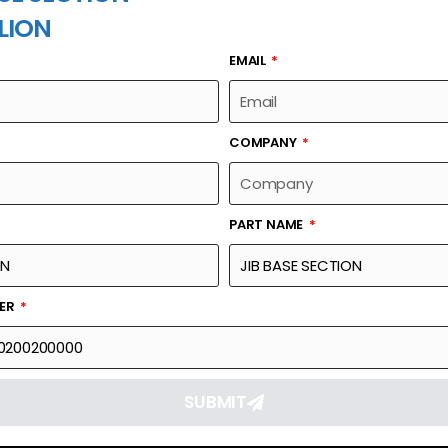
LION
EMAIL
PART NAME
COMPANY
PART NAME
Part Number
Link
00663030200200000
Reque
BER
SUBMIT