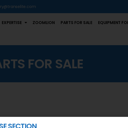
iry@transelite.com
EXPERTISE
ZOOMLION
PARTS FOR SALE
EQUIPMENT FOR
ARTS FOR SALE
ASE SECTION