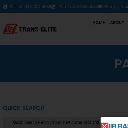
Office: 03 5740 8888
Phone: 016 286 6633
Email: enqu
HOME
ABOUT
P
QUICK SEARCH
JIB B