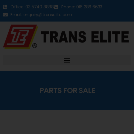
Office: 03 5740 8888
Phone: 016 286 6633
Email: enquiry@transelite.com
PARTS FOR SALE