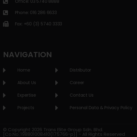
Office: 03 5740 8888
Phone: 016 286 6633
Fax: +60 (3) 5740 3333
NAVIGATION
Home
Distributor
About Us
Career
Expertise
Contact Us
Projects
Personal Data & Privacy Policy
© Copyright 2026 Trans Elite Group Sdn. Bhd.
[Co.No.:198801008410(175766-p)] - All Rights Reserved