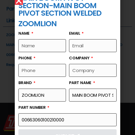
SECTION-MAIN BOOM
Part Number
PIVOT SECTION WELDED
Link
ZOOMLION
NAME
EMAIL
ZOOMLION
MAIN BOOM PIVOT SECTION-MAIN BOOM PIVOT SECTION WELDED
00663060100210000
PHONE
COMPANY
Request a Quote
BRAND
PART NAME
PART NUMBER