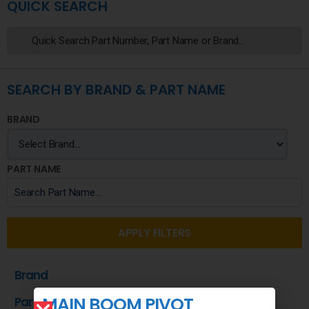
QUICK SEARCH
SEARCH BY BRAND & PART NAME
BRAND
PART NAME
APPLY FILTERS
Brand
MAIN BOOM PIVOT
Part Name