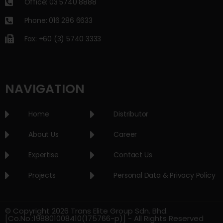
Office: 03 5740 8888
Phone: 016 286 6633
Fax: +60 (3) 5740 3333
NAVIGATION
Home
Distributor
About Us
Career
Expertise
Contact Us
Projects
Personal Data & Privacy Policy
© Copyright 2026 Trans Elite Group Sdn. Bhd.
[Co.No.:198801008410(175766-p)] - All Rights Reserved