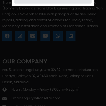
Trans Elite Group Sdn Bhd was incorporated in Malaysia
(formerly known as Trans Elite Engineering and Trading Sdn
Bhd) on 11 November 1988 with principal activities being
repairs, trading and rental of cranes for Heavy Lifting,
Machinery Installation and Erection of Container Cranes.
OUR COMPANY
No. 5, Jalan Sungai Kayu Ara 32/37, Taman Perindustrian
Berjaya, Seksyen 32, 40460 Shah Alam, Selangor Darul
Ehsan, Malaysia.
Hours : Monday - Friday (8:00am–5.30pm)
Email: enquiry@transelite.com