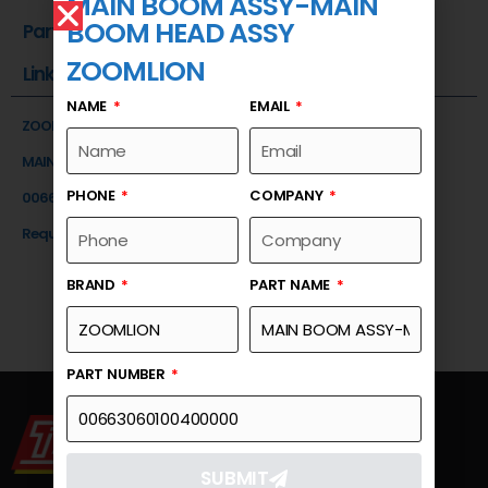
MAIN BOOM ASSY-MAIN
BOOM HEAD ASSY
Part Number
ZOOMLION
Link
NAME
EMAIL
ZOOMLION
MAIN BOOM ASSY-MAIN BOOM HEAD ASSY
PHONE
COMPANY
00663060100400000
Request a Quote
BRAND
PART NAME
PART NUMBER
SUBMIT