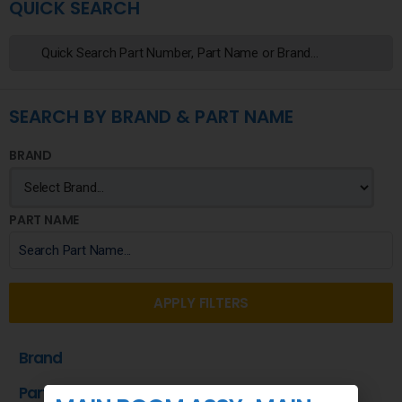
QUICK SEARCH
SEARCH BY BRAND & PART NAME
BRAND
PART NAME
APPLY FILTERS
Brand
Part Name