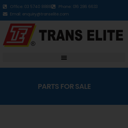
Office: 03 5740 8888
Phone: 016 286 6633
Email: enquiry@transelite.com
PARTS FOR SALE