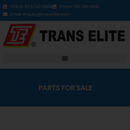
Office: 03 5740 8888
Phone: 016 286 6633
Email: enquiry@transelite.com
PARTS FOR SALE