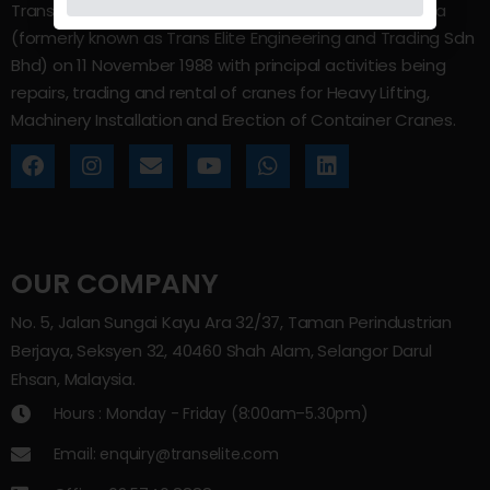
Trans Elite Group Sdn Bhd was incorporated in Malaysia
(formerly known as Trans Elite Engineering and Trading Sdn
Bhd) on 11 November 1988 with principal activities being
repairs, trading and rental of cranes for Heavy Lifting,
Machinery Installation and Erection of Container Cranes.
OUR COMPANY
No. 5, Jalan Sungai Kayu Ara 32/37, Taman Perindustrian
Berjaya, Seksyen 32, 40460 Shah Alam, Selangor Darul
Ehsan, Malaysia.
Hours : Monday - Friday (8:00am–5.30pm)
Email: enquiry@transelite.com