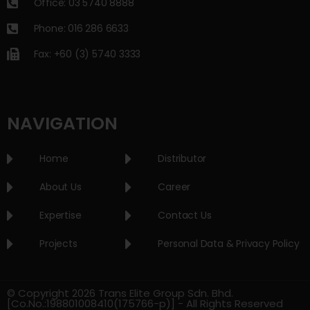
Office: 03 5740 8888
Phone: 016 286 6633
Fax: +60 (3) 5740 3333
NAVIGATION
Home
Distributor
About Us
Career
Expertise
Contact Us
Projects
Personal Data & Privacy Policy
© Copyright 2026 Trans Elite Group Sdn. Bhd.
[Co.No.:198801008410(175766-p)] - All Rights Reserved