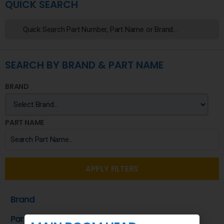
QUICK SEARCH
SEARCH BY BRAND & PART NAME
BRAND
PART NAME
APPLY FILTERS
Brand
Part Name