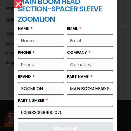
MAIN BOOM HEAD
SECTION-SPACER SLEEVE
Part Number
ZOOMLION
Link
NAME
EMAIL
ZOOMLION
MAIN BOOM HEAD SECTION-SPACER SLEEVE
PHONE
COMPANY
00663306601001070
Request a Quote
BRAND
PART NAME
PART NUMBER
SUBMIT