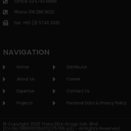
Office: 03 5740 8888
Phone: 016 286 6633
Fax: +60 (3) 5740 3333
NAVIGATION
Home
Distributor
About Us
Career
Expertise
Contact Us
Projects
Personal Data & Privacy Policy
© Copyright 2026 Trans Elite Group Sdn. Bhd.
[Co.No.:198801008410(175766-p)] - All Rights Reserved