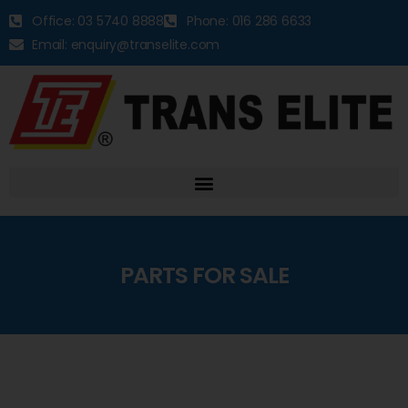
Office: 03 5740 8888
Phone: 016 286 6633
Email: enquiry@transelite.com
PARTS FOR SALE