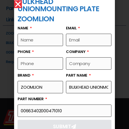
BULKHEAD
UNIONMOUNTING PLATE
Part Number
ZOOMLION
Link
NAME
EMAIL
ZOOMLION
BULKHEAD UNIONMOUNTING PLATE
PHONE
COMPANY
00663402000471010
Request a Quote
BRAND
PART NAME
PART NUMBER
SUBMIT