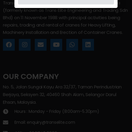
Trans Elite Group Sdn Bhd was incorporated in Malaysia
(formerly known as Trans Elite Engineering and Trading Sdn
Bhd) on 11 November 1988 with principal activities being
repairs, trading and rental of cranes for Heavy Lifting,
Machinery Installation and Erection of Container Cranes.
OUR COMPANY
No. 5, Jalan Sungai Kayu Ara 32/37, Taman Perindustrian
Berjaya, Seksyen 32, 40460 Shah Alam, Selangor Darul
Ehsan, Malaysia.
Hours : Monday - Friday (8:00am–5.30pm)
Email: enquiry@transelite.com