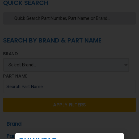
QUICK SEARCH
SEARCH BY BRAND & PART NAME
BRAND
PART NAME
APPLY FILTERS
Brand
Part Name