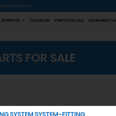
iry@transelite.com
EXPERTISE
ZOOMLION
PARTS FOR SALE
EQUIPMENT FOR
ARTS FOR SALE
NG SYSTEM SYSTEM-FITTING