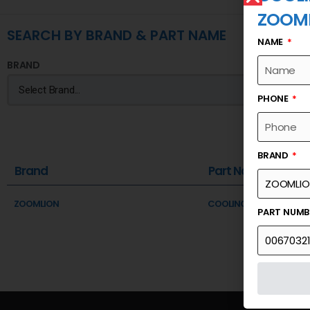
ZOOM
SEARCH BY BRAND & PART NAME
NAME
BRAND
PHONE
BRAND
Brand
Part Name
ZOOMLION
COOLING SYSTEM SYSTE
PART NUM