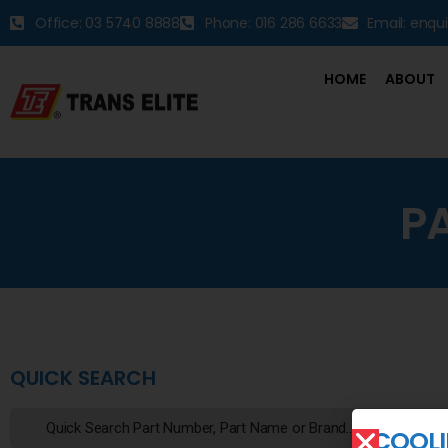
Office: 03 5740 8888
Phone: 016 286 6633
Email: enqu
HOME
ABOUT
P
QUICK SEARCH
COOLI