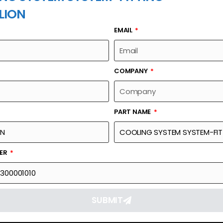
LION
EMAIL
PART NAME
COMPANY
PART NAME
Part Number
Link
M-FITTING
00670321300001010
Reque
BER
SUBMIT