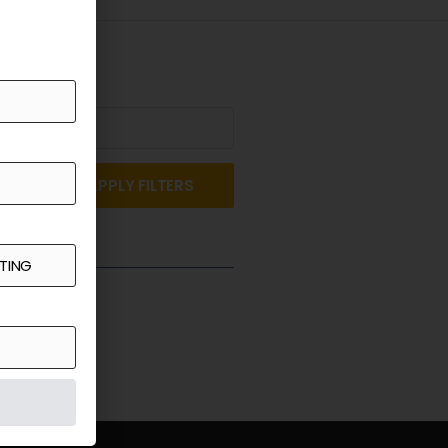
APPLY FILTERS
st a Quote