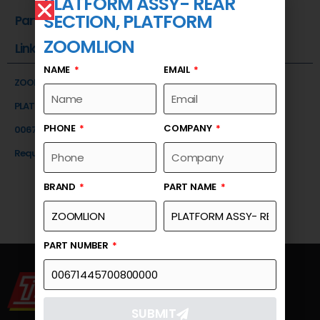
PLATFORM ASSY- REAR
SECTION, PLATFORM
Part Number
ZOOMLION
Link
NAME
EMAIL
ZOOMLION
PLATFORM ASSY- REAR SECTION, PLATFORM
PHONE
COMPANY
00671445700800000
Request a Quote
BRAND
PART NAME
PART NUMBER
SUBMIT