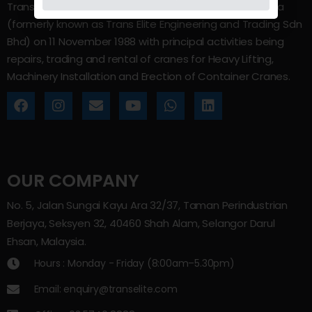
Trans Elite Group Sdn Bhd was incorporated in Malaysia
(formerly known as Trans Elite Engineering and Trading Sdn
Bhd) on 11 November 1988 with principal activities being
repairs, trading and rental of cranes for Heavy Lifting,
Machinery Installation and Erection of Container Cranes.
OUR COMPANY
No. 5, Jalan Sungai Kayu Ara 32/37, Taman Perindustrian
Berjaya, Seksyen 32, 40460 Shah Alam, Selangor Darul
Ehsan, Malaysia.
Hours : Monday - Friday (8:00am–5.30pm)
Email: enquiry@transelite.com