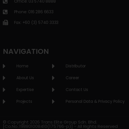
Office: 03 5740 8888
Phone: 016 286 6633
Fax: +60 (3) 5740 3333
NAVIGATION
Home
Distributor
About Us
Career
Expertise
Contact Us
Projects
Personal Data & Privacy Policy
© Copyright 2026 Trans Elite Group Sdn. Bhd.
[Co.No.:198801008410(175766-p)] - All Rights Reserved