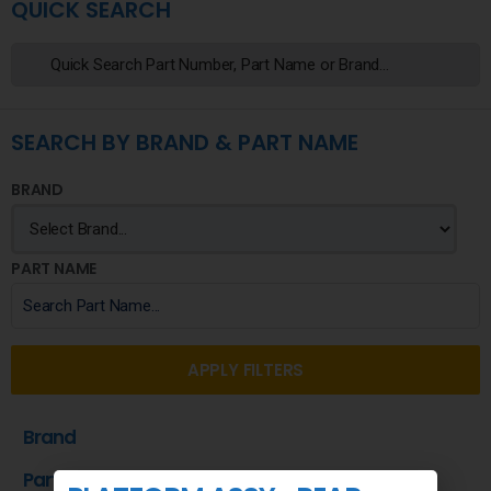
QUICK SEARCH
SEARCH BY BRAND & PART NAME
BRAND
PART NAME
APPLY FILTERS
Brand
Part Name