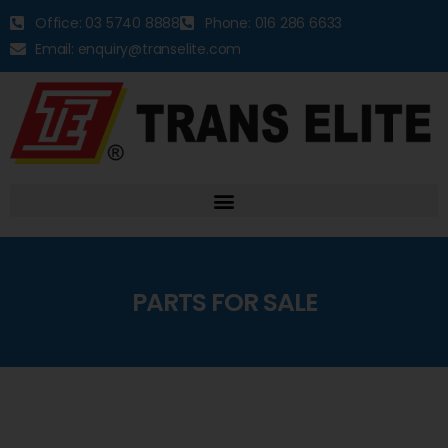
Office: 03 5740 8888
Phone: 016 286 6633
Email: enquiry@transelite.com
PARTS FOR SALE