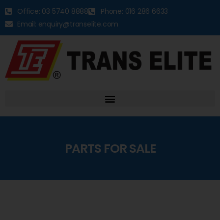
Office: 03 5740 8888
Phone: 016 286 6633
Email: enquiry@transelite.com
PARTS FOR SALE