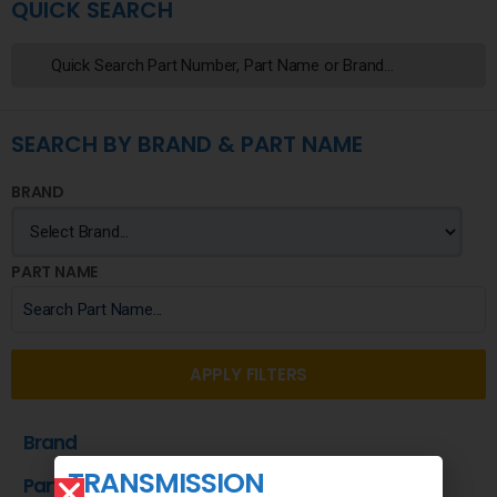
QUICK SEARCH
SEARCH BY BRAND & PART NAME
BRAND
PART NAME
APPLY FILTERS
Brand
TRANSMISSION
Part Name