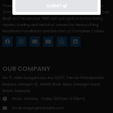
SUBMIT
Trans Elite Group Sdn Bhd was incorporated in Malaysia
(formerly known as Trans Elite Engineering and Trading Sdn
Bhd) on 11 November 1988 with principal activities being
repairs, trading and rental of cranes for Heavy Lifting,
Machinery Installation and Erection of Container Cranes.
OUR COMPANY
No. 5, Jalan Sungai Kayu Ara 32/37, Taman Perindustrian
Berjaya, Seksyen 32, 40460 Shah Alam, Selangor Darul
Ehsan, Malaysia.
Hours : Monday - Friday (8:00am–5.30pm)
Email: enquiry@transelite.com