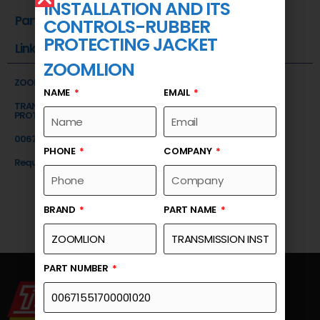
INSTALLATION AND ITS
Part Number
CONTROLS-RUBBER
PROTECTING JACKET
Link
ZOOMLION
ZOOMLION
NAME
EMAIL
TRANSMISSION INSTALLATION AND ITS CONTROLS-RUBBER
PROTECTING JACKET
00671551700001020
PHONE
COMPANY
Request a Quote
BRAND
PART NAME
PART NUMBER