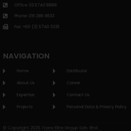
Office: 03 5740 8888
Phone: 016 286 6633
Fax: +60 (3) 5740 3333
NAVIGATION
Home
Distributor
About Us
Career
Expertise
Contact Us
Projects
Personal Data & Privacy Policy
© Copyright 2026 Trans Elite Group Sdn. Bhd.