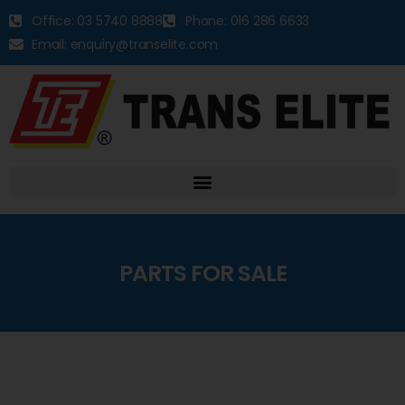
Office: 03 5740 8888
Phone: 016 286 6633
Email: enquiry@transelite.com
PARTS FOR SALE