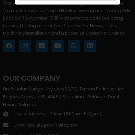
Trans Elite Group Sdn Bhd was incorporated in Malaysia
(formerly known as Trans Elite Engineering and Trading Sdn
Bhd) on 11 November 1988 with principal activities being
repairs, trading and rental of cranes for Heavy Lifting,
Machinery Installation and Erection of Container Cranes.
OUR COMPANY
No. 5, Jalan Sungai Kayu Ara 32/37, Taman Perindustrian
Berjaya, Seksyen 32, 40460 Shah Alam, Selangor Darul
Ehsan, Malaysia.
Hours : Monday - Friday (8:00am–5.30pm)
Email: enquiry@transelite.com