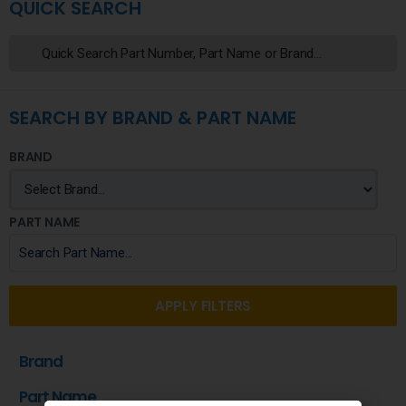
QUICK SEARCH
SEARCH BY BRAND & PART NAME
BRAND
PART NAME
APPLY FILTERS
Brand
Part Name