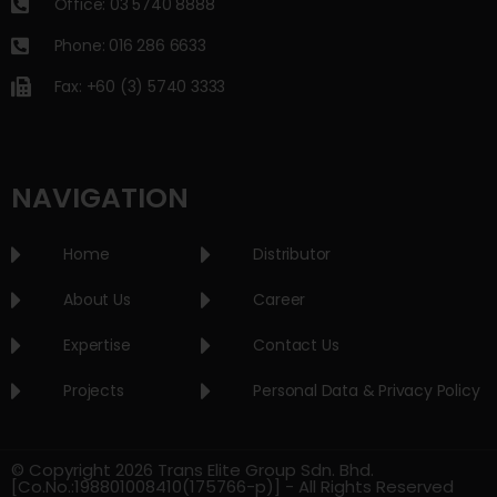
Office: 03 5740 8888
Phone: 016 286 6633
Fax: +60 (3) 5740 3333
NAVIGATION
Home
Distributor
About Us
Career
Expertise
Contact Us
Projects
Personal Data & Privacy Policy
© Copyright 2026 Trans Elite Group Sdn. Bhd.
[Co.No.:198801008410(175766-p)] - All Rights Reserved