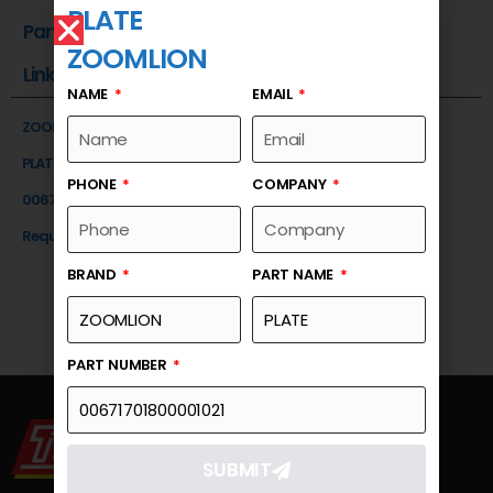
PLATE
Part Number
ZOOMLION
Link
NAME
EMAIL
ZOOMLION
PLATE
PHONE
COMPANY
00671701800001021
Request a Quote
BRAND
PART NAME
PART NUMBER
SUBMIT