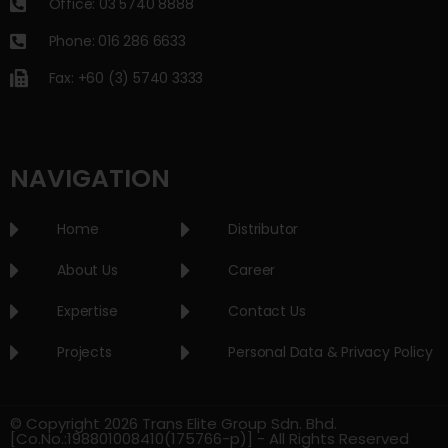
Office: 03 5740 8888
Phone: 016 286 6633
Fax: +60 (3) 5740 3333
NAVIGATION
Home
Distributor
About Us
Career
Expertise
Contact Us
Projects
Personal Data & Privacy Policy
© Copyright 2026 Trans Elite Group Sdn. Bhd.
[Co.No.:198801008410(175766-p)] - All Rights Reserved