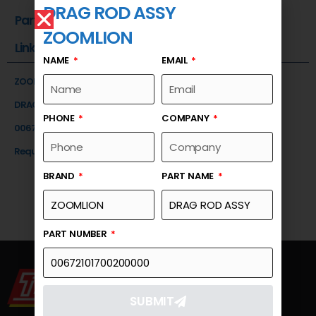
DRAG ROD ASSY
Part Number
ZOOMLION
Link
NAME
EMAIL
ZOOMLION
DRAG ROD ASSY
PHONE
COMPANY
00672101700200000
Request a Quote
BRAND
PART NAME
PART NUMBER
SUBMIT