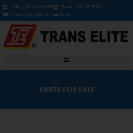
Office: 03 5740 8888
Phone: 016 286 6633
Email: enquiry@transelite.com
PARTS FOR SALE