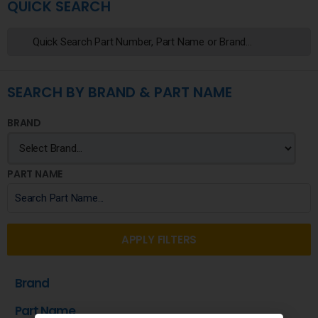
QUICK SEARCH
SEARCH BY BRAND & PART NAME
BRAND
PART NAME
APPLY FILTERS
Brand
Part Name