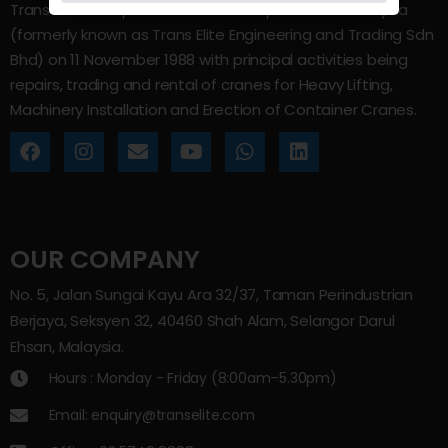
Trans Elite Group Sdn Bhd was incorporated in Malaysia
(formerly known as Trans Elite Engineering and Trading Sdn
Bhd) on 11 November 1988 with principal activities being
repairs, trading and rental of cranes for Heavy Lifting,
Machinery Installation and Erection of Container Cranes.
OUR COMPANY
No. 5, Jalan Sungai Kayu Ara 32/37, Taman Perindustrian
Berjaya, Seksyen 32, 40460 Shah Alam, Selangor Darul
Ehsan, Malaysia.
Hours : Monday - Friday (8:00am–5.30pm)
Email: enquiry@transelite.com