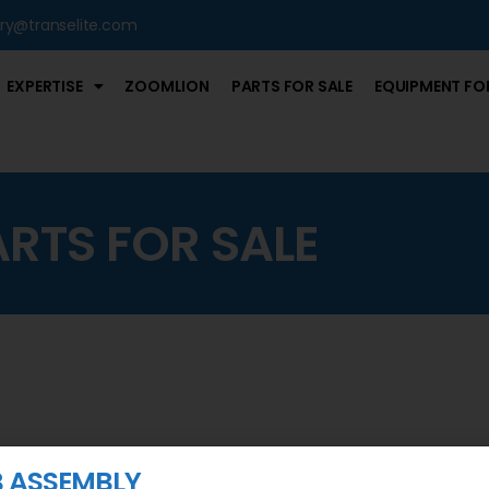
iry@transelite.com
EXPERTISE
ZOOMLION
PARTS FOR SALE
EQUIPMENT FOR
ARTS FOR SALE
IB ASSEMBLY