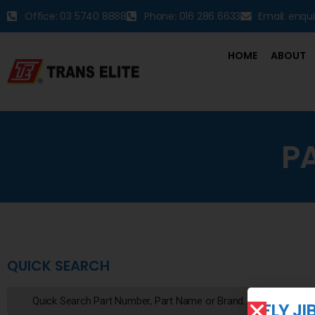
Office: 03 5740 8888
Phone: 016 286 6633
Email: enqu
HOME
ABOUT
P
QUICK SEARCH
FLY J