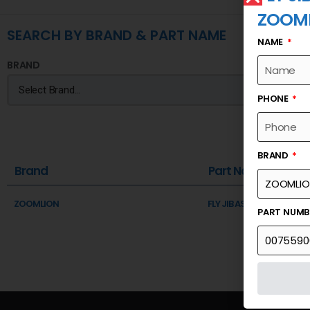
ZOOM
SEARCH BY BRAND & PART NAME
NAME
BRAND
PHONE
BRAND
Brand
Part Name
ZOOMLION
FLY JIB ASSEMBLY
PART NUM