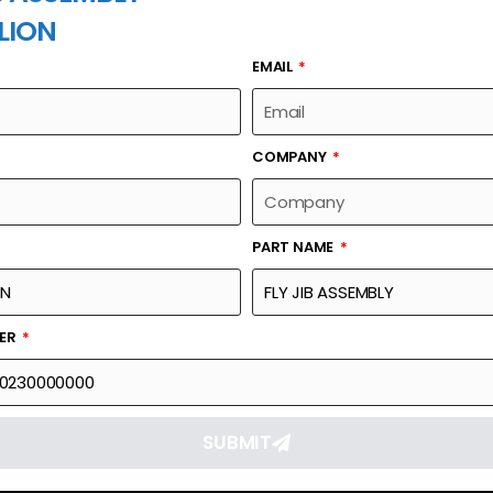
LION
EMAIL
PART NAME
COMPANY
PART NAME
Part Number
Link
00755900230000000
Reque
BER
SUBMIT