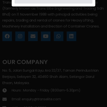
Trans Elite Group Sdn Bhd was incorporated in Malaysia
(formerly known as Trans Elite Engineering and Trading Sdn
Bhd) on 11 November 1988 with principal activities being
repairs, trading and rental of cranes for Heavy Lifting,
Machinery Installation and Erection of Container Cranes.
OUR COMPANY
No. 5, Jalan Sungai Kayu Ara 32/37, Taman Perindustrian
Berjaya, Seksyen 32, 40460 Shah Alam, Selangor Darul
Ehsan, Malaysia.
Hours : Monday - Friday (8:00am–5.30pm)
Email: enquiry@transelite.com