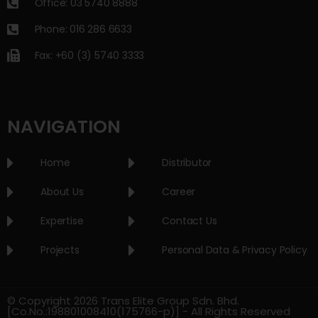
Office: 03 5740 8888
Phone: 016 286 6633
Fax: +60 (3) 5740 3333
NAVIGATION
Home
Distributor
About Us
Career
Expertise
Contact Us
Projects
Personal Data & Privacy Policy
© Copyright 2026 Trans Elite Group Sdn. Bhd.
[Co.No.:198801008410(175766-p)] - All Rights Reserved