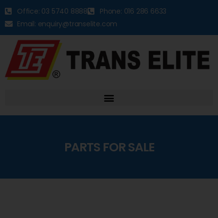
Office: 03 5740 8888
Phone: 016 286 6633
Email: enquiry@transelite.com
PARTS FOR SALE