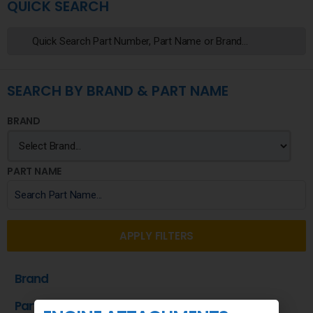
QUICK SEARCH
SEARCH BY BRAND & PART NAME
BRAND
PART NAME
APPLY FILTERS
Brand
Part Name