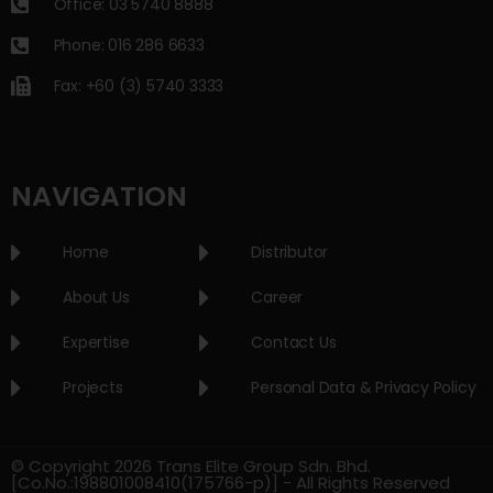
Office: 03 5740 8888
Phone: 016 286 6633
Fax: +60 (3) 5740 3333
NAVIGATION
Home
Distributor
About Us
Career
Expertise
Contact Us
Projects
Personal Data & Privacy Policy
© Copyright 2026 Trans Elite Group Sdn. Bhd.
[Co.No.:198801008410(175766-p)] - All Rights Reserved