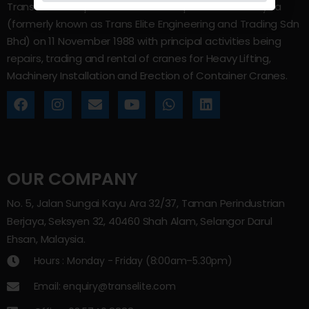
Trans Elite Group Sdn Bhd was incorporated in Malaysia
(formerly known as Trans Elite Engineering and Trading Sdn
Bhd) on 11 November 1988 with principal activities being
repairs, trading and rental of cranes for Heavy Lifting,
Machinery Installation and Erection of Container Cranes.
OUR COMPANY
No. 5, Jalan Sungai Kayu Ara 32/37, Taman Perindustrian
Berjaya, Seksyen 32, 40460 Shah Alam, Selangor Darul
Ehsan, Malaysia.
Hours : Monday - Friday (8:00am–5.30pm)
Email: enquiry@transelite.com