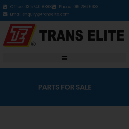
Office: 03 5740 8888
Phone: 016 286 6633
Email: enquiry@transelite.com
PARTS FOR SALE