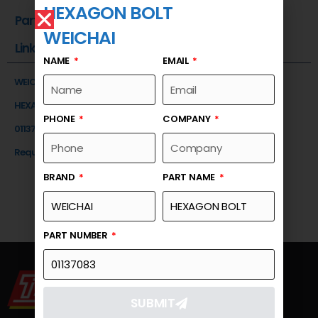
HEXAGON BOLT
Part Number
WEICHAI
Link
NAME
EMAIL
WEICHAI
HEXAGON BOLT
PHONE
COMPANY
01137083
Request a Quote
BRAND
PART NAME
PART NUMBER
SUBMIT