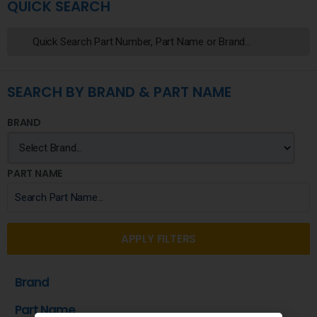
QUICK SEARCH
SEARCH BY BRAND & PART NAME
BRAND
PART NAME
APPLY FILTERS
Brand
Part Name