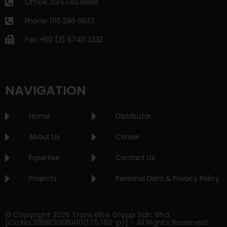
Office: 03 5740 8888
Phone: 016 286 6633
Fax: +60 (3) 5740 3333
NAVIGATION
Home
Distributor
About Us
Career
Expertise
Contact Us
Projects
Personal Data & Privacy Policy
© Copyright 2026 Trans Elite Group Sdn. Bhd.
[Co.No.:198801008410(175766-p)] - All Rights Reserved