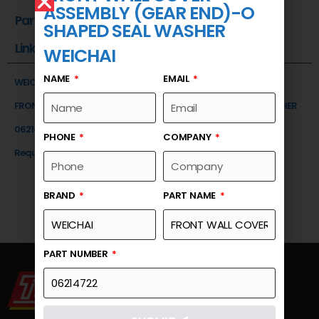
ASSEMBLY (GEAR END)-O
Part Number
SHAPED SEAL WASHER
Link
WEICHAI
NAME
EMAIL
WEICHAI
FRONT WALL COVER ASSEMBLY (GEAR END)-O SHAPED SEAL WASHER
06214722
PHONE
COMPANY
Request a Quote
BRAND
PART NAME
PART NUMBER