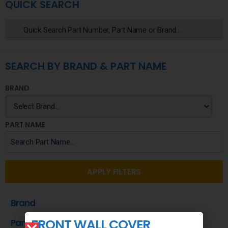
QUICK SEARCH
SEARCH BY BRAND & PART NAME
BRAND
PART NAME
APPLY FILTERS
Brand
FRONT WALL COVER
Part Name