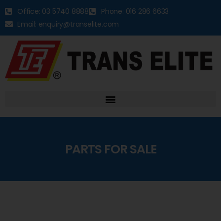
Office: 03 5740 8888
Phone: 016 286 6633
Email: enquiry@transelite.com
PARTS FOR SALE