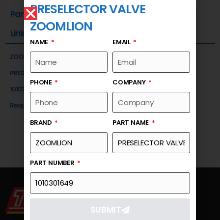
PRESELECTOR VALVE
Part Number
ZOOMLION
Link
NAME
EMAIL
ZOOMLION
PRESELECTOR VALVE
PHONE
COMPANY
1010301649
Request a Quote
BRAND
PART NAME
PART NUMBER
SUBMIT