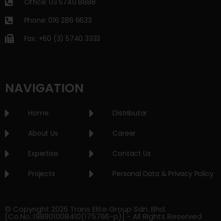
Office: 03 5740 8888
Phone: 016 286 6633
Fax: +60 (3) 5740 3333
NAVIGATION
Home
Distributor
About Us
Career
Expertise
Contact Us
Projects
Personal Data & Privacy Policy
© Copyright 2026 Trans Elite Group Sdn. Bhd.
[Co.No.:198801008410(175766-p)] - All Rights Reserved