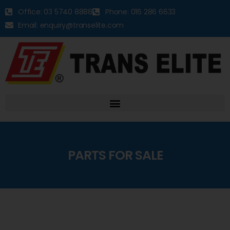
Office: 03 5740 8888
Phone: 016 286 6633
Email: enquiry@transelite.com
PARTS FOR SALE