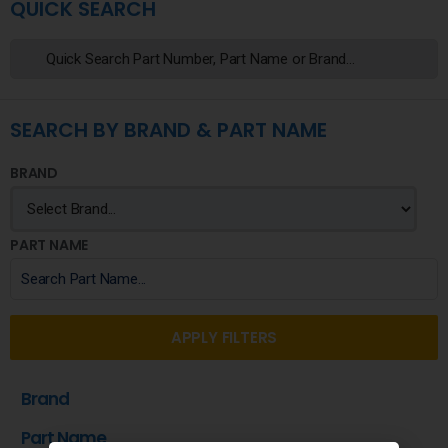
QUICK SEARCH
SEARCH BY BRAND & PART NAME
BRAND
PART NAME
APPLY FILTERS
Brand
Part Name