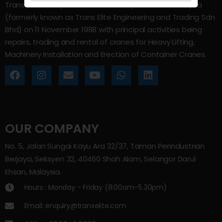
Trans Elite Group Sdn Bhd was incorporated in Malaysia
(formerly known as Trans Elite Engineering and Trading Sdn
Bhd) on 11 November 1988 with principal activities being
repairs, trading and rental of cranes for Heavy Lifting,
Machinery Installation and Erection of Container Cranes.
OUR COMPANY
No. 5, Jalan Sungai Kayu Ara 32/37, Taman Perindustrian
Berjaya, Seksyen 32, 40460 Shah Alam, Selangor Darul
Ehsan, Malaysia.
Hours : Monday - Friday (8:00am–5.30pm)
Email: enquiry@transelite.com