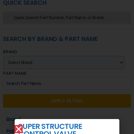
QUICK SEARCH
SEARCH BY BRAND & PART NAME
BRAND
PART NAME
APPLY FILTERS
Brand
SUPER STRUCTURE
Part Name
CONTROL VALVE