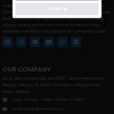
Trans Elite Group Sdn Bhd was incorporated in Malaysia
SUBMIT
(formerly known as Trans Elite Engineering and Trading Sdn
Bhd) on 11 November 1988 with principal activities being
repairs, trading and rental of cranes for Heavy Lifting,
Machinery Installation and Erection of Container Cranes.
OUR COMPANY
No. 5, Jalan Sungai Kayu Ara 32/37, Taman Perindustrian
Berjaya, Seksyen 32, 40460 Shah Alam, Selangor Darul
Ehsan, Malaysia.
Hours : Monday - Friday (8:00am–5.30pm)
Email: enquiry@transelite.com