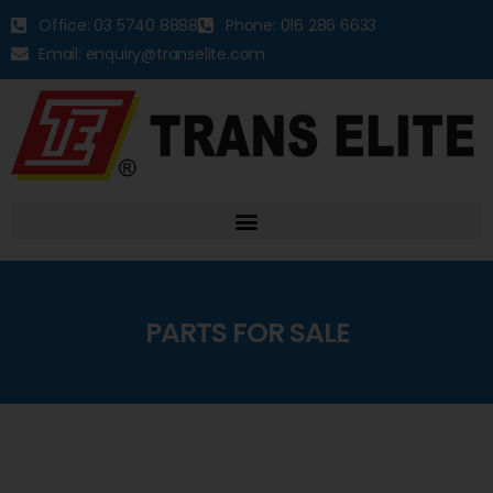
Office: 03 5740 8888
Phone: 016 286 6633
Email: enquiry@transelite.com
PARTS FOR SALE