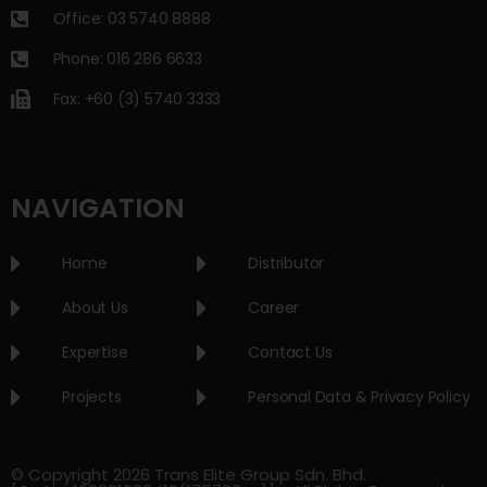
Office: 03 5740 8888
Phone: 016 286 6633
Fax: +60 (3) 5740 3333
NAVIGATION
Home
Distributor
About Us
Career
Expertise
Contact Us
Projects
Personal Data & Privacy Policy
© Copyright 2026 Trans Elite Group Sdn. Bhd.