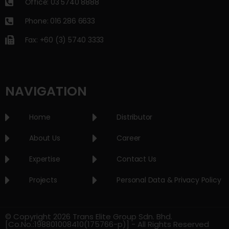
Office: 03 5740 8888
Phone: 016 286 6633
Fax: +60 (3) 5740 3333
NAVIGATION
Home
Distributor
About Us
Career
Expertise
Contact Us
Projects
Personal Data & Privacy Policy
© Copyright 2026 Trans Elite Group Sdn. Bhd.
[Co.No.:198801008410(175766-p)] - All Rights Reserved