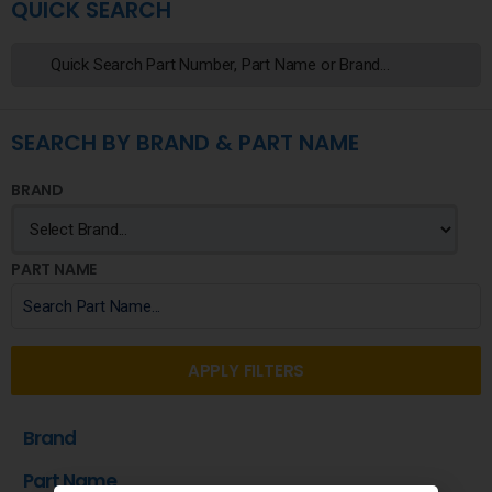
QUICK SEARCH
SEARCH BY BRAND & PART NAME
BRAND
PART NAME
APPLY FILTERS
Brand
Part Name