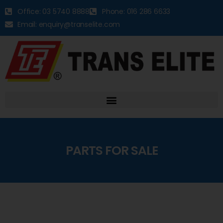
Office: 03 5740 8888
Phone: 016 286 6633
Email: enquiry@transelite.com
PARTS FOR SALE