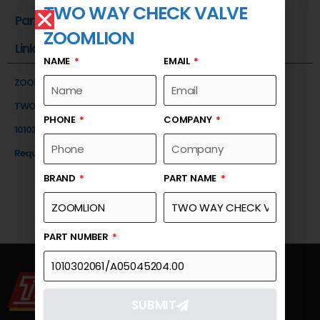
TWO WAY CHECK VALVE
Part Number
ZOOMLION
Link
NAME
EMAIL
ZOOMLION
TWO WAY CHECK VALVE
PHONE
COMPANY
1010302061/A05045204.00
Request a Quote
BRAND
PART NAME
PART NUMBER
SUBMIT