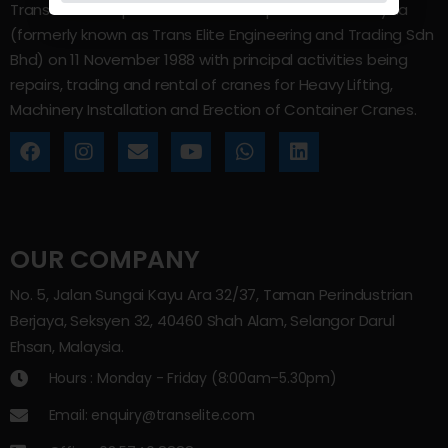
Trans Elite Group Sdn Bhd was incorporated in Malaysia
(formerly known as Trans Elite Engineering and Trading Sdn
Bhd) on 11 November 1988 with principal activities being
repairs, trading and rental of cranes for Heavy Lifting,
Machinery Installation and Erection of Container Cranes.
OUR COMPANY
No. 5, Jalan Sungai Kayu Ara 32/37, Taman Perindustrian
Berjaya, Seksyen 32, 40460 Shah Alam, Selangor Darul
Ehsan, Malaysia.
Hours : Monday - Friday (8:00am–5.30pm)
Email: enquiry@transelite.com