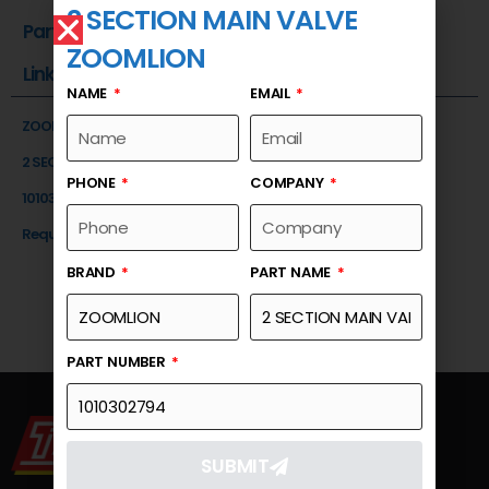
2 SECTION MAIN VALVE
Part Number
ZOOMLION
Link
NAME
EMAIL
ZOOMLION
2 SECTION MAIN VALVE
PHONE
COMPANY
1010302794
Request a Quote
BRAND
PART NAME
PART NUMBER
SUBMIT