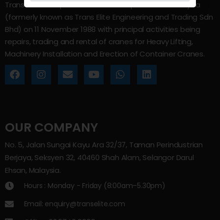
Trans Elite Group Sdn Bhd was incorporated in Malaysia
(formerly known as Trans Elite Engineering and Trading Sdn
Bhd) on 11 November 1988 with principal activities being
repairs, trading and rental of cranes for Heavy Lifting,
Machinery Installation and Erection of Container Cranes.
OUR COMPANY
No. 5, Jalan Sungai Kayu Ara 32/37, Taman Perindustrian
Berjaya, Seksyen 32, 40460 Shah Alam, Selangor Darul
Ehsan, Malaysia.
Hours : Monday - Friday (8:00am–5.30pm)
Email: enquiry@transelite.com