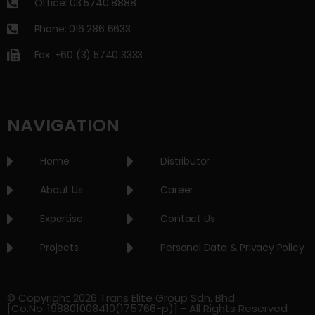
Office: 03 5740 8888
Phone: 016 286 6633
Fax: +60 (3) 5740 3333
NAVIGATION
Home
Distributor
About Us
Career
Expertise
Contact Us
Projects
Personal Data & Privacy Policy
© Copyright 2026 Trans Elite Group Sdn. Bhd.
[Co.No.:198801008410(175766-p)] - All Rights Reserved