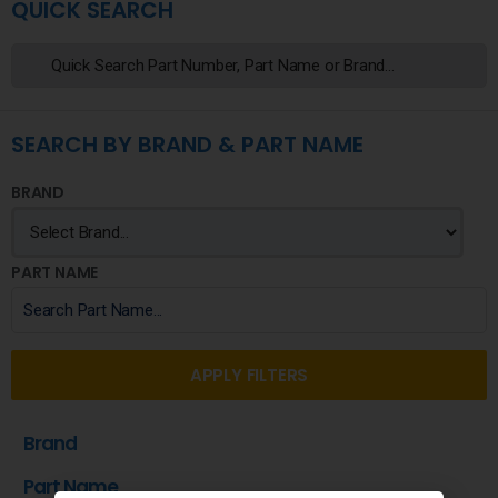
QUICK SEARCH
SEARCH BY BRAND & PART NAME
BRAND
PART NAME
APPLY FILTERS
Brand
Part Name