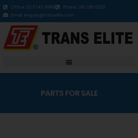
Office: 03 5740 8888
Phone: 016 286 6633
Email: enquiry@transelite.com
PARTS FOR SALE