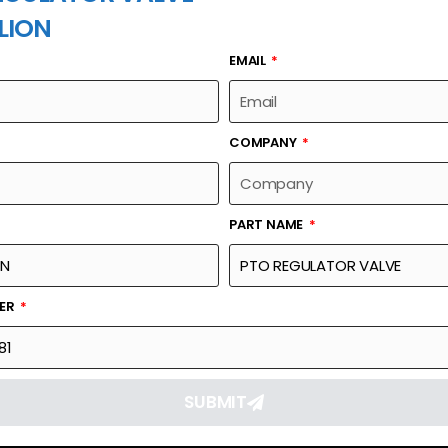
LION
EMAIL
PART NAME
COMPANY
PART NAME
Part Number
Link
1010500081
Reque
BER
SUBMIT