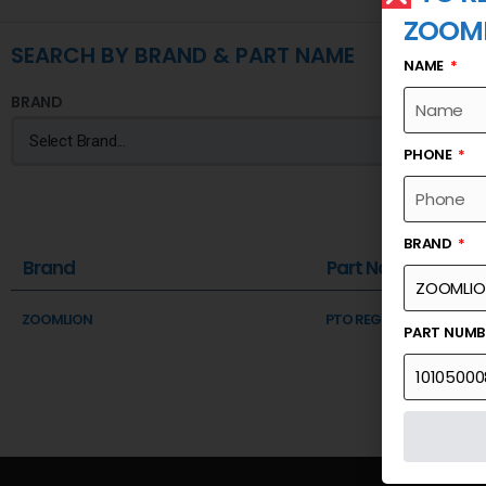
ZOOM
SEARCH BY BRAND & PART NAME
NAME
BRAND
PHONE
BRAND
Brand
Part Name
ZOOMLION
PTO REGULATOR VALVE
PART NUM