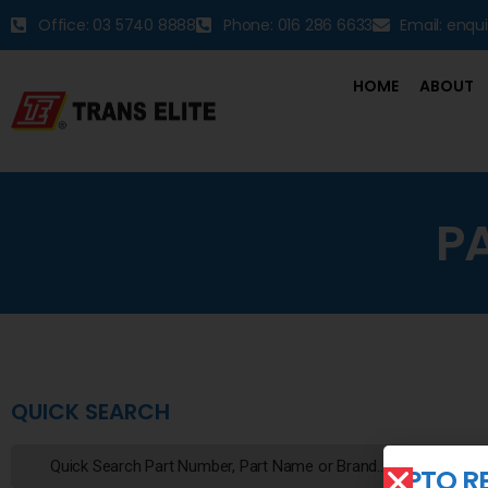
Office: 03 5740 8888
Phone: 016 286 6633
Email: enqu
HOME
ABOUT
P
QUICK SEARCH
PTO R