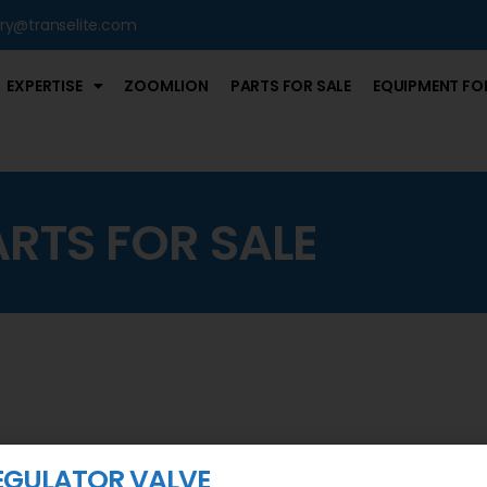
iry@transelite.com
EXPERTISE
ZOOMLION
PARTS FOR SALE
EQUIPMENT FOR
ARTS FOR SALE
EGULATOR VALVE