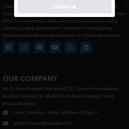
SUBMIT
Trans Elite Group Sdn Bhd was incorporated in Malaysia
(formerly known as Trans Elite Engineering and Trading Sdn
Bhd) on 11 November 1988 with principal activities being
repairs, trading and rental of cranes for Heavy Lifting,
Machinery Installation and Erection of Container Cranes.
OUR COMPANY
No. 5, Jalan Sungai Kayu Ara 32/37, Taman Perindustrian
Berjaya, Seksyen 32, 40460 Shah Alam, Selangor Darul
Ehsan, Malaysia.
Hours : Monday - Friday (8:00am–5.30pm)
Email: enquiry@transelite.com