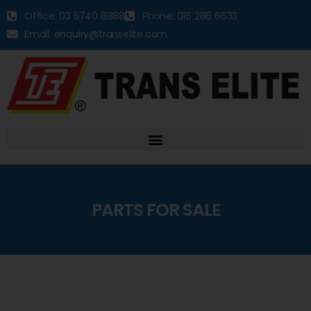
Office: 03 5740 8888
Phone: 016 286 6633
Email: enquiry@transelite.com
PARTS FOR SALE