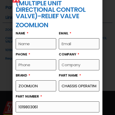
(MULTIPLE UNIT
Part Number
DIRECTIONAL CONTROL
VALVE)-RELIEF VALVE
Link
ZOOMLION
ZOOMLION
NAME
EMAIL
CHASSIS OPERATING VALVE (MULTIPLE UNIT DIRECTIONAL CONTROL
VALVE)-RELIEF VALVE
1019803061
PHONE
COMPANY
Request a Quote
BRAND
PART NAME
PART NUMBER