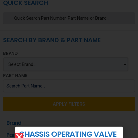
QUICK SEARCH
SEARCH BY BRAND & PART NAME
BRAND
PART NAME
APPLY FILTERS
Brand
CHASSIS OPERATING VALVE
Part Name