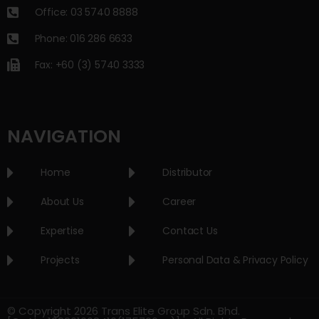
Office: 03 5740 8888
Phone: 016 286 6633
Fax: +60 (3) 5740 3333
NAVIGATION
Home
Distributor
About Us
Career
Expertise
Contact Us
Projects
Personal Data & Privacy Policy
© Copyright 2026 Trans Elite Group Sdn. Bhd.