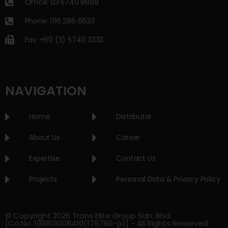
Office: 03 5740 8888
Phone: 016 286 6633
Fax: +60 (3) 5740 3333
NAVIGATION
Home
Distributor
About Us
Career
Expertise
Contact Us
Projects
Personal Data & Privacy Policy
© Copyright 2026 Trans Elite Group Sdn. Bhd.
[Co.No.:198801008410(175766-p)] - All Rights Reserved