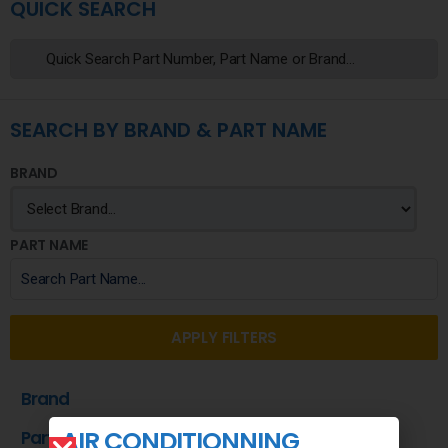
QUICK SEARCH
SEARCH BY BRAND & PART NAME
BRAND
PART NAME
APPLY FILTERS
Brand
AIR CONDITIONNING
Part Name