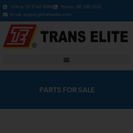
Office: 03 5740 8888
Phone: 016 286 6633
Email: enquiry@transelite.com
PARTS FOR SALE