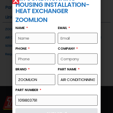
HOUSING INSTALLATION-
Part Number
HEAT EXCHANGER
Link
ZOOMLION
NAME
EMAIL
ZOOMLION
AIR CONDITIONNING HOUSING INSTALLATION-HEAT EXCHANGER
1019803791
PHONE
COMPANY
Request a Quote
BRAND
PART NAME
PART NUMBER