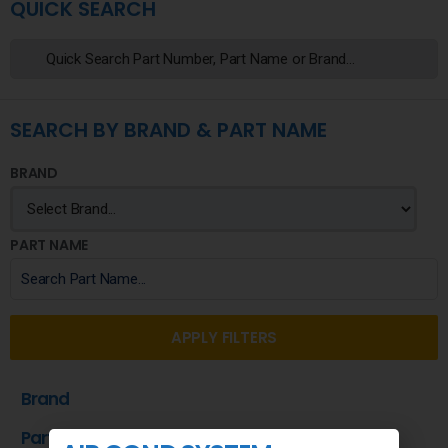
QUICK SEARCH
SEARCH BY BRAND & PART NAME
BRAND
PART NAME
APPLY FILTERS
Brand
Part Name