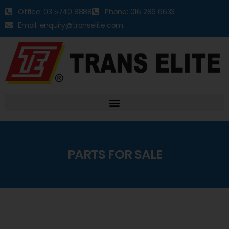
Office: 03 5740 8888
Phone: 016 286 6633
Email: enquiry@transelite.com
PARTS FOR SALE