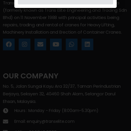
Trans Elite Group Sdn Bhd was incorporated in Malaysia
(formerly known as Trans Elite Engineering and Trading Sdn
Bhd) on 11 November 1988 with principal activities being
repairs, trading and rental of cranes for Heavy Lifting,
Machinery Installation and Erection of Container Cranes.
OUR COMPANY
No. 5, Jalan Sungai Kayu Ara 32/37, Taman Perindustrian
Berjaya, Seksyen 32, 40460 Shah Alam, Selangor Darul
Ehsan, Malaysia.
Hours : Monday - Friday (8:00am–5.30pm)
Email: enquiry@transelite.com