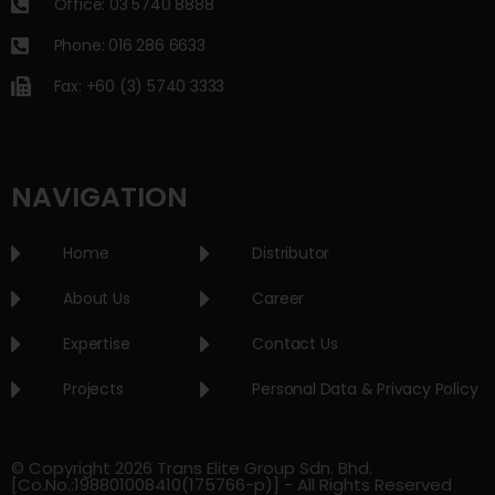
Office: 03 5740 8888
Phone: 016 286 6633
Fax: +60 (3) 5740 3333
NAVIGATION
Home
Distributor
About Us
Career
Expertise
Contact Us
Projects
Personal Data & Privacy Policy
© Copyright 2026 Trans Elite Group Sdn. Bhd.
[Co.No.:198801008410(175766-p)] - All Rights Reserved