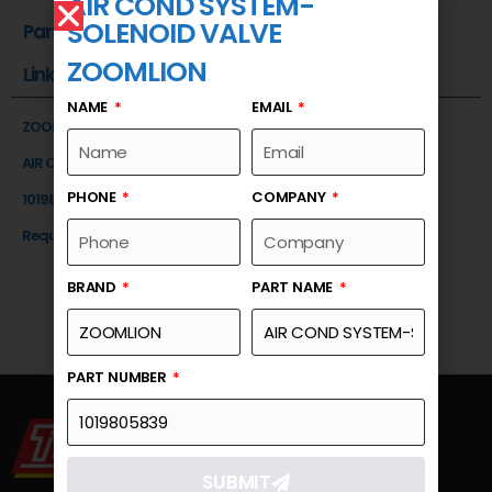
AIR COND SYSTEM-
SOLENOID VALVE
Part Number
ZOOMLION
Link
NAME
EMAIL
ZOOMLION
AIR COND SYSTEM-SOLENOID VALVE
PHONE
COMPANY
1019805839
Request a Quote
BRAND
PART NAME
PART NUMBER
SUBMIT